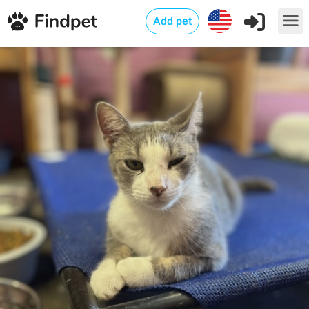
Add pet