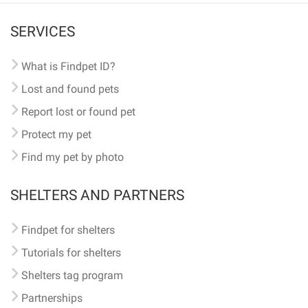
SERVICES
What is Findpet ID?
Lost and found pets
Report lost or found pet
Protect my pet
Find my pet by photo
SHELTERS AND PARTNERS
Findpet for shelters
Tutorials for shelters
Shelters tag program
Partnerships