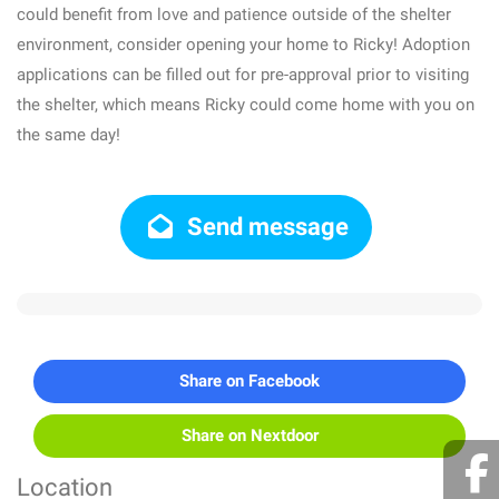
could benefit from love and patience outside of the shelter
environment, consider opening your home to Ricky! Adoption
applications can be filled out for pre-approval prior to visiting
the shelter, which means Ricky could come home with you on
the same day!
Send message
Share on Facebook
Share on Nextdoor
Location