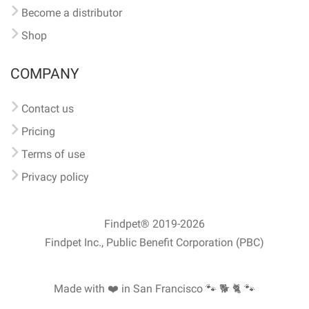
Become a distributor
Shop
COMPANY
Contact us
Pricing
Terms of use
Privacy policy
Findpet® 2019-2026
Findpet Inc., Public Benefit Corporation (PBC)
Made with ❤️ in San Francisco
🐾 🐕 🐈 🐾