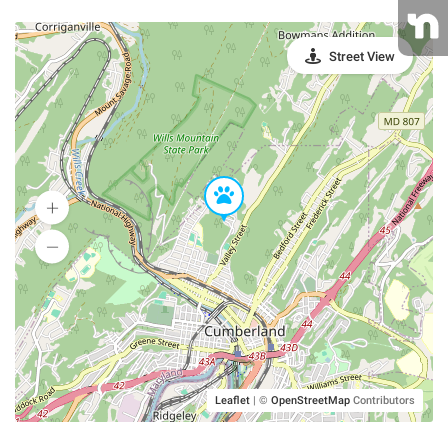
Street View
Leaflet
|
©
OpenStreetMap
Contributors