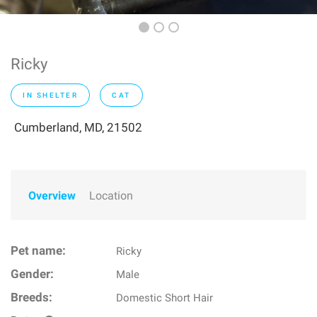
Ricky
IN SHELTER
CAT
Cumberland, MD, 21502
Overview
Location
Pet name:
Ricky
Gender:
Male
Breeds:
Domestic Short Hair