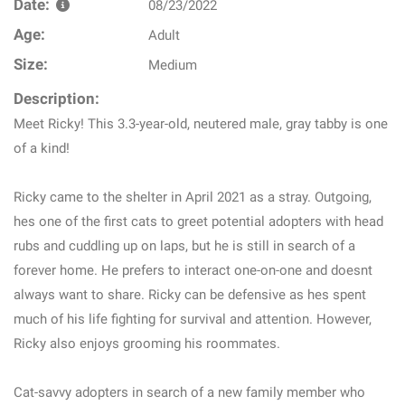
Date:
08/23/2022
Age:
Adult
Size:
Medium
Description:
Meet Ricky! This 3.3-year-old, neutered male, gray tabby is one
of a kind!
Ricky came to the shelter in April 2021 as a stray. Outgoing,
hes one of the first cats to greet potential adopters with head
rubs and cuddling up on laps, but he is still in search of a
forever home. He prefers to interact one-on-one and doesnt
always want to share. Ricky can be defensive as hes spent
much of his life fighting for survival and attention. However,
Ricky also enjoys grooming his roommates.
Cat-savvy adopters in search of a new family member who