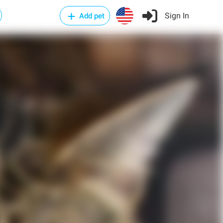
Sign In
Add pet