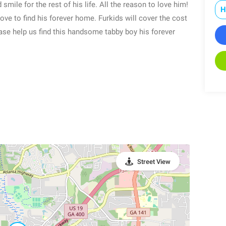
 smile for the rest of his life. All the reason to love him!
H
love to find his forever home. Furkids will cover the cost
ease help us find this handsome tabby boy his forever
Street View