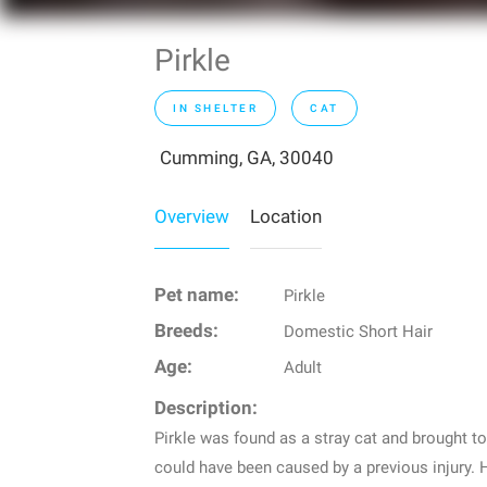
Pirkle
IN SHELTER
CAT
Cumming, GA, 30040
Overview
Location
Pet name:
Pirkle
Breeds:
Domestic Short Hair
Age:
Adult
Description:
Pirkle was found as a stray cat and brought to
could have been caused by a previous injury. H