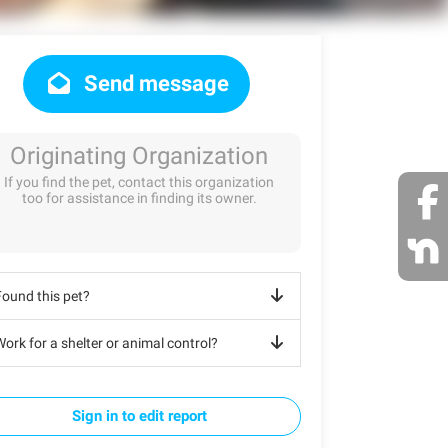
Send message
Originating Organization
If you find the pet, contact this organization
too for assistance in finding its owner.
Found this pet?
ork for a shelter or animal control?
Sign in to edit report