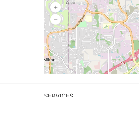
SERVICES
What is Findpet ID?
Lost and found pets
Report lost or found pet