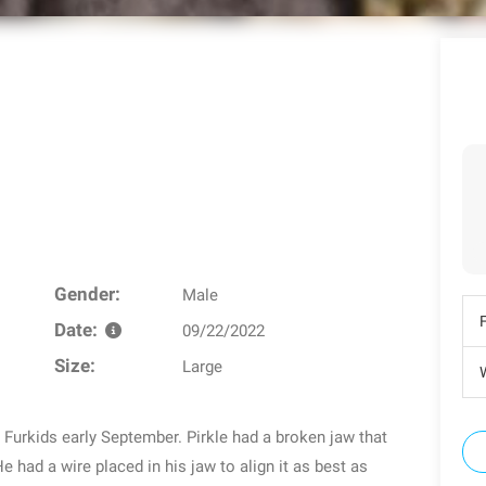
Gender:
Male
Date:
09/22/2022
Size:
Large
W
 Furkids early September. Pirkle had a broken jaw that
e had a wire placed in his jaw to align it as best as