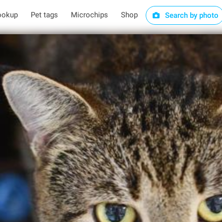
ookup
Pet tags
Microchips
Shop
Search by photo