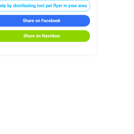
elp by distributing lost pet flyer in your area
Share on Facebook
Share on Nextdoor