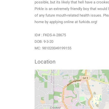
possible, but its likely that hell have a crooked
Pirkle is an extremely friendly boy that would 
of any future mouth-related health issues. Pl
home by applying online at furkids.org!
ID# : FKDS-A-28675
DOB: 9-3-20
MC: 981020049199155
Location