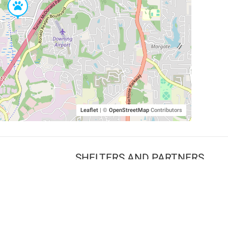
Leaflet
|
©
OpenStreetMap
Contributors
SHELTERS AND PARTNERS
Findpet for shelters
Tutorials for shelters
Shelters tag program