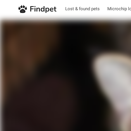
Lost & found pets
Microchip l