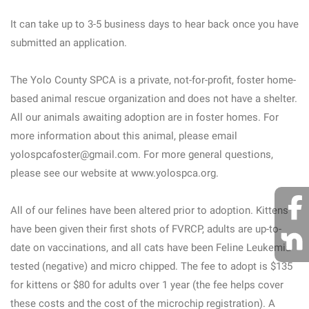
It can take up to 3-5 business days to hear back once you have
submitted an application.
The Yolo County SPCA is a private, not-for-profit, foster home-
based animal rescue organization and does not have a shelter.
All our animals awaiting adoption are in foster homes. For
more information about this animal, please email
yolospcafoster@gmail.com. For more general questions,
please see our website at www.yolospca.org.
All of our felines have been altered prior to adoption. Kittens
have been given their first shots of FVRCP, adults are up-to-
date on vaccinations, and all cats have been Feline Leukemia
tested (negative) and micro chipped. The fee to adopt is $135
for kittens or $80 for adults over 1 year (the fee helps cover
these costs and the cost of the microchip registration). A