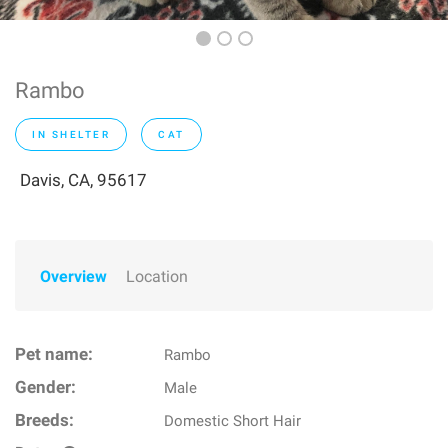
Rambo
IN SHELTER
CAT
Davis, CA, 95617
Overview
Location
Pet name:
Rambo
Gender:
Male
Breeds:
Domestic Short Hair