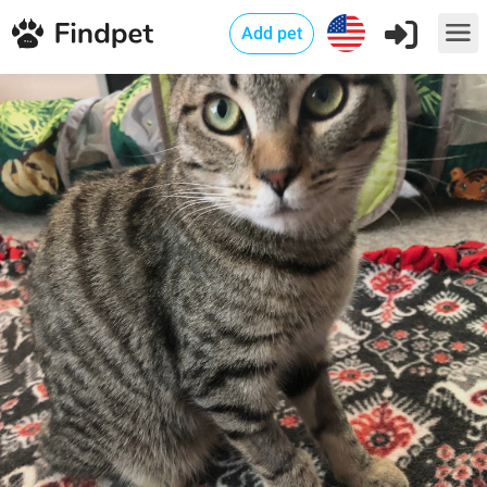
Add pet