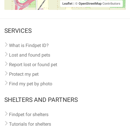
Leaflet
|
©
OpenStreetMap
Contributors
SERVICES
What is Findpet ID?
Lost and found pets
Report lost or found pet
Protect my pet
Find my pet by photo
SHELTERS AND PARTNERS
Findpet for shelters
Tutorials for shelters