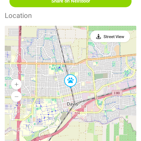
Share on Nextdoor
Location
Street View