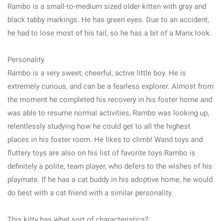
Rambo is a small-to-medium sized older kitten with gray and
black tabby markings. He has green eyes. Due to an accident,
he had to lose most of his tail, so he has a bit of a Manx look.
Personality
Rambo is a very sweet, cheerful, active little boy. He is
extremely curious, and can be a fearless explorer. Almost from
the moment he completed his recovery in his foster home and
was able to resume normal activities, Rambo was looking up,
relentlessly studying how he could get to all the highest
places in his foster room. He likes to climb! Wand toys and
fluttery toys are also on his list of favorite toys.Rambo is
definitely a polite, team player, who defers to the wishes of his
playmate. If he has a cat buddy in his adoptive home, he would
do best with a cat friend with a similar personality.
This kitty has what sort of characteristics?