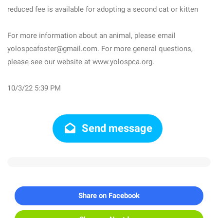
reduced fee is available for adopting a second cat or kitten
For more information about an animal, please email
yolospcafoster@gmail.com. For more general questions,
please see our website at www.yolospca.org.
10/3/22 5:39 PM
Send message
Share on Facebook