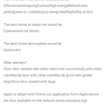
AffectionateOutgoingCuriousHigh energyMellowLikes
pettingLikes to cuddleEnjoys being heldPlayfulShy at first
The best home to adopt me would be
Experienced cat family
The best home atmosphere would be
Quiet/calm
Other animals?
Slow intro needed with other catsLived successfully with other
catsMay be best with other catsMay be good with gentle
dogsSlow intro needed with dogs
Apply to adopt here! Online cat application form Applications
are also available on the website (www.yolospca.org)