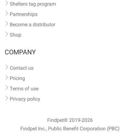
Shelters tag program
Partnerships
Become a distributor
Shop
COMPANY
Contact us
Pricing
Terms of use
Privacy policy
Findpet® 2019-2026
Findpet Inc., Public Benefit Corporation (PBC)