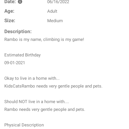
Date:
06/16/2022
Age:
Adult
Size:
Medium
Description:
Rambo is my name, climbing is my game!
Estimated Birthday
09-01-2021
Okay to live in a home with...
KidsCatsRambo needs very gentle people and pets.
Should NOT live in a home with....
Rambo needs very gentle people and pets.
Physical Description