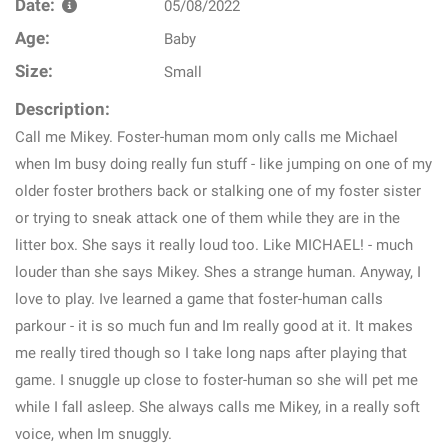
Date:
05/08/2022
Age:
Baby
Size:
Small
Description:
Call me Mikey. Foster-human mom only calls me Michael
when Im busy doing really fun stuff - like jumping on one of my
older foster brothers back or stalking one of my foster sister
or trying to sneak attack one of them while they are in the
litter box. She says it really loud too. Like MICHAEL! - much
louder than she says Mikey. Shes a strange human. Anyway, I
love to play. Ive learned a game that foster-human calls
parkour - it is so much fun and Im really good at it. It makes
me really tired though so I take long naps after playing that
game. I snuggle up close to foster-human so she will pet me
while I fall asleep. She always calls me Mikey, in a really soft
voice, when Im snuggly.