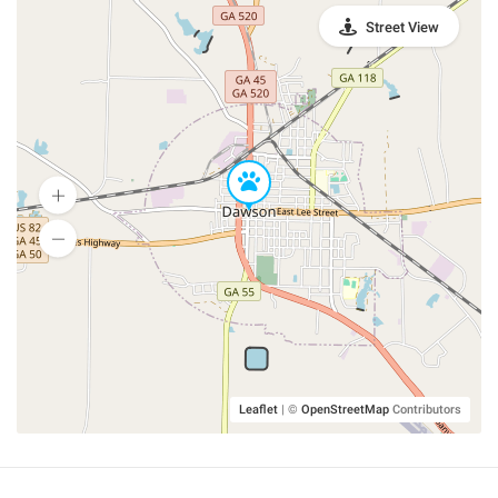
Street View
Leaflet
|
©
OpenStreetMap
Contributors