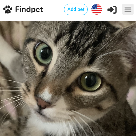
Add pet