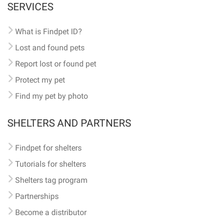
SERVICES
What is Findpet ID?
Lost and found pets
Report lost or found pet
Protect my pet
Find my pet by photo
SHELTERS AND PARTNERS
Findpet for shelters
Tutorials for shelters
Shelters tag program
Partnerships
Become a distributor