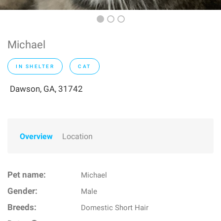
Michael
IN SHELTER
CAT
Dawson, GA, 31742
Overview
Location
Pet name:
Michael
Gender:
Male
Breeds:
Domestic Short Hair