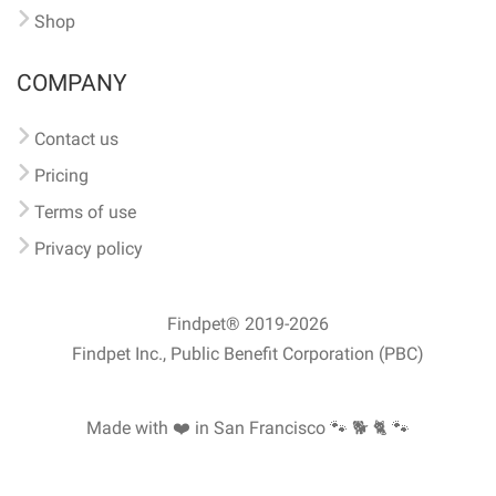
Shop
COMPANY
Contact us
Pricing
Terms of use
Privacy policy
Findpet® 2019-2026
Findpet Inc., Public Benefit Corporation (PBC)
Made with ❤️ in San Francisco
🐾 🐕 🐈 🐾