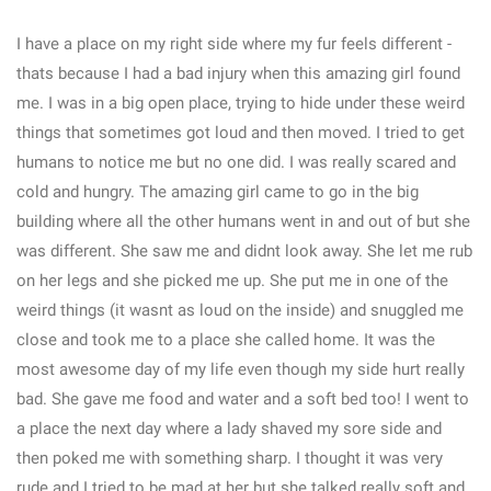
I have a place on my right side where my fur feels different -
thats because I had a bad injury when this amazing girl found
me. I was in a big open place, trying to hide under these weird
things that sometimes got loud and then moved. I tried to get
humans to notice me but no one did. I was really scared and
cold and hungry. The amazing girl came to go in the big
building where all the other humans went in and out of but she
was different. She saw me and didnt look away. She let me rub
on her legs and she picked me up. She put me in one of the
weird things (it wasnt as loud on the inside) and snuggled me
close and took me to a place she called home. It was the
most awesome day of my life even though my side hurt really
bad. She gave me food and water and a soft bed too! I went to
a place the next day where a lady shaved my sore side and
then poked me with something sharp. I thought it was very
rude and I tried to be mad at her but she talked really soft and