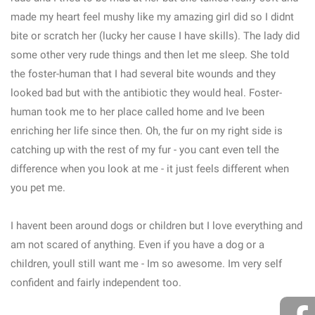
made my heart feel mushy like my amazing girl did so I didnt
bite or scratch her (lucky her cause I have skills). The lady did
some other very rude things and then let me sleep. She told
the foster-human that I had several bite wounds and they
looked bad but with the antibiotic they would heal. Foster-
human took me to her place called home and Ive been
enriching her life since then. Oh, the fur on my right side is
catching up with the rest of my fur - you cant even tell the
difference when you look at me - it just feels different when
you pet me.
I havent been around dogs or children but I love everything and
am not scared of anything. Even if you have a dog or a
children, youll still want me - Im so awesome. Im very self
confident and fairly independent too.