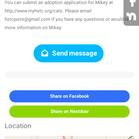
You can submit an adoption application for Mikey at
http://www.myhstc.org/cats. Please email
hstcpurrs@gmail.com if you have any questions or would like
more information on Mikey.
Send message
Share on Facebook
Share on Nextdoor
Location