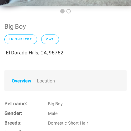
Big Boy
IN SHELTER
CAT
El Dorado Hills, CA, 95762
Overview
Location
Pet name:
Big Boy
Gender:
Male
Breeds:
Domestic Short Hair