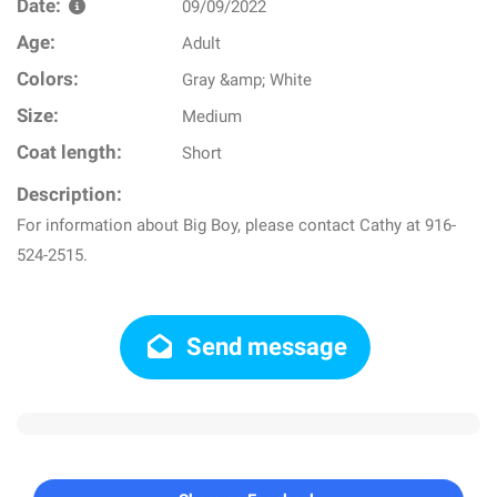
Date:
09/09/2022
Age:
Adult
Colors:
Gray &amp; White
Size:
Medium
Coat length:
Short
Description:
For information about Big Boy, please contact Cathy at 916-
524-2515.
Send message