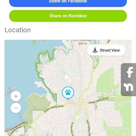
Share on Facebook
Share on Nextdoor
Location
Street View