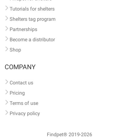
Tutorials for shelters
Shelters tag program
Partnerships
Become a distributor
Shop
COMPANY
Contact us
Pricing
Terms of use
Privacy policy
Findpet® 2019-2026