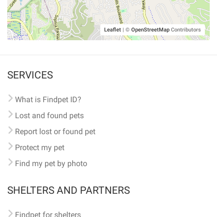
Leaflet
|
©
OpenStreetMap
Contributors
SERVICES
What is Findpet ID?
Lost and found pets
Report lost or found pet
Protect my pet
Find my pet by photo
SHELTERS AND PARTNERS
Findpet for shelters