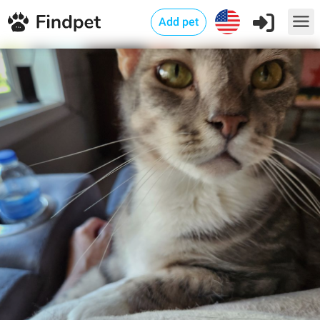
Add pet