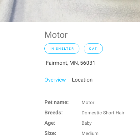
Motor
IN SHELTER
CAT
Fairmont, MN, 56031
Overview
Location
Pet name:
Motor
Breeds:
Domestic Short Hair
Age:
Baby
Size:
Medium