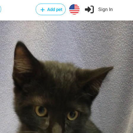
Sign In
Add pet