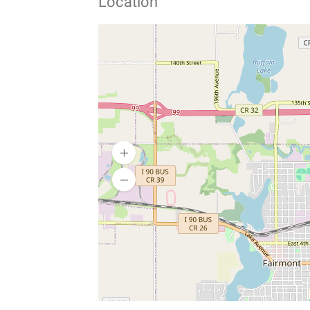
Location