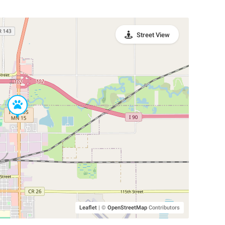
Street View
Leaflet
|
©
OpenStreetMap
Contributors