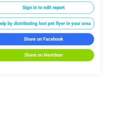
Sign in to edit report
elp by distributing lost pet flyer in your area
Share on Facebook
Share on Nextdoor