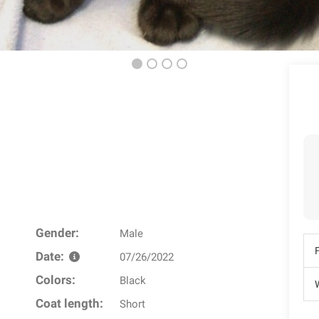
Gender:
Male
Date:
07/26/2022
Colors:
Black
W
Coat length:
Short