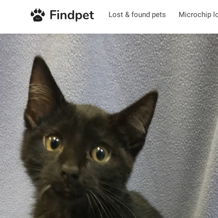
Lost & found pets
Microchip l