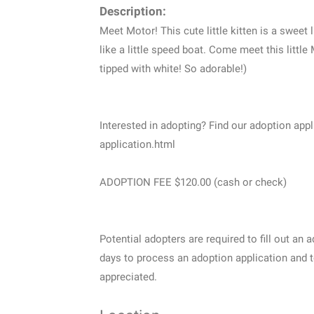
Description:
Meet Motor! This cute little kitten is a sweet 
like a little speed boat. Come meet this littl
tipped with white! So adorable!)
Interested in adopting? Find our adoption ap
application.html
ADOPTION FEE $120.00 (cash or check)
Potential adopters are required to fill out an 
days to process an adoption application and t
appreciated.