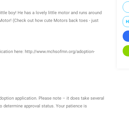
little boy! He has a lovely little motor and runs around
e Motor! (Check out how cute Motors back toes - just
H
plication here: http://www.mchsofmn.org/adoption-
adoption application. Please note – it does take several
o determine approval status. Your patience is