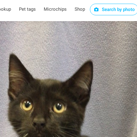
ookup
Pet tags
Microchips
Shop
Search by photo