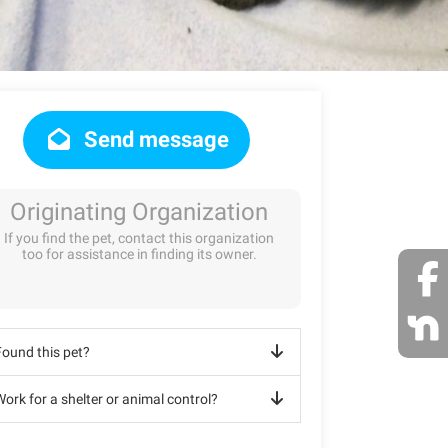
Send message
Originating Organization
If you find the pet, contact this organization
too for assistance in finding its owner.
Found this pet?
ork for a shelter or animal control?