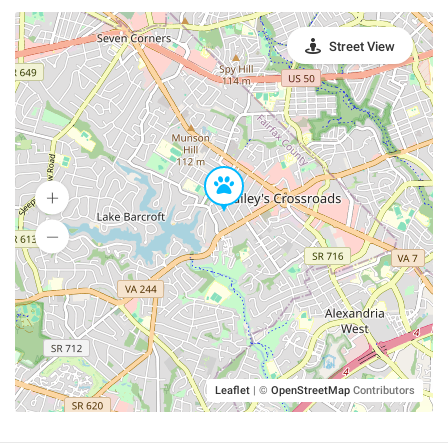
Street View
Leaflet
|
©
OpenStreetMap
Contributors