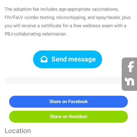
The adoption fee includes age-appropriate vaccinations,
FIV/FeLV combo testing, microchipping, and spay/neuter, plus
you will receive a certificate for a free wellness exam with a
PBJ-collaborating veterinarian.
Send message
Share on Facebook
Share on Nextdoor
Location