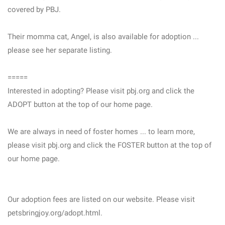
covered by PBJ.
Their momma cat, Angel, is also available for adoption ...
please see her separate listing.
=====
Interested in adopting? Please visit pbj.org and click the
ADOPT button at the top of our home page.
We are always in need of foster homes ... to learn more,
please visit pbj.org and click the FOSTER button at the top of
our home page.
Our adoption fees are listed on our website. Please visit
petsbringjoy.org/adopt.html.