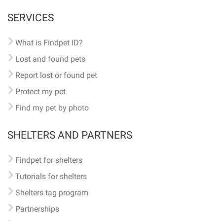
SERVICES
What is Findpet ID?
Lost and found pets
Report lost or found pet
Protect my pet
Find my pet by photo
SHELTERS AND PARTNERS
Findpet for shelters
Tutorials for shelters
Shelters tag program
Partnerships