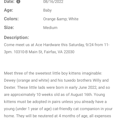
Date:
08/16/2022
Age:
Baby
Colors:
Orange &amp; White
Size:
Medium
Description:
Come meet us at Ace Hardware this Saturday, 9/24 from 11-
3pm. 10310-B Main St, Fairfax, VA 22030
Meet three of the sweetest little boy kittens imaginable:
Dewey (orange and white) and his tuxedo brothers Willy and
Dexter. These little lads were born in early June 2022, and so
are approximately 10 weeks old as of August 16th. Young
kittens must be adopted in pairs unless you already have a
young (under 1 year of age) cat-friendly cat companion in your
home. They will be neutered at 4 months of age, all expenses