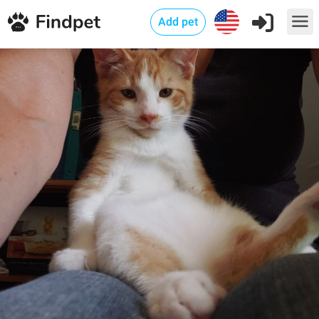
Add pet