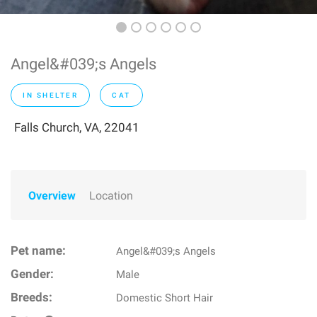
Angel&#039;s Angels
IN SHELTER
CAT
Falls Church, VA, 22041
Overview
Location
Pet name:
Angel&#039;s Angels
Gender:
Male
Breeds:
Domestic Short Hair