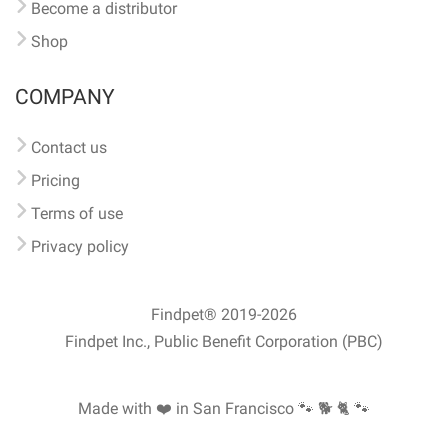
Become a distributor
Shop
COMPANY
Contact us
Pricing
Terms of use
Privacy policy
Findpet® 2019-2026
Findpet Inc., Public Benefit Corporation (PBC)
Made with ❤️ in San Francisco
🐾 🐕 🐈 🐾