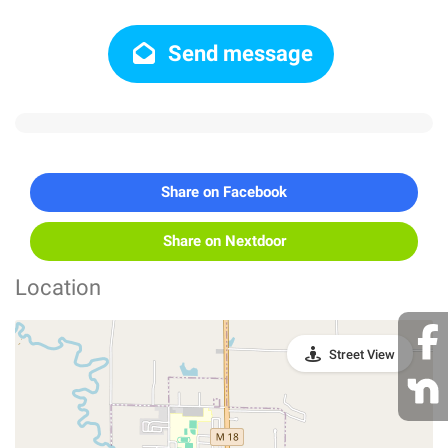
Send message
Share on Facebook
Share on Nextdoor
Location
Street View