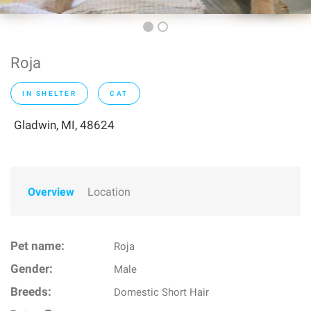
Roja
IN SHELTER
CAT
Gladwin, MI, 48624
Overview
Location
Pet name:
Roja
Gender:
Male
Breeds:
Domestic Short Hair