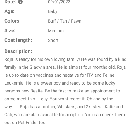
Date:
09/01/2022
Age:
Baby
Colors:
Buff / Tan / Fawn
Size:
Medium
Coat length:
Short
Description:
Roja is ready for his own loving family! He was found by a kind
family in the Gladwin area. He is almost four months old. Roja
is up to date on vaccines and negative for FIV and Feline
Leukemia. He is a sweet boy and ready to be some lucky
persons new Bestie. Be the first to make an appointment to
come meet this lil guy. You wont regret it. Oh and by the
way.......Roja has a brother, Whiskers, and 2 sisters, Katie and
Cali, who are also available for adoption. You can check them
out on Pet Finder too!