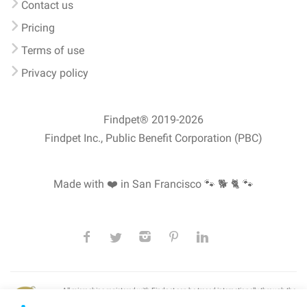
Contact us
Pricing
Terms of use
Privacy policy
Findpet® 2019-2026
Findpet Inc., Public Benefit Corporation (PBC)
Made with ❤️ in San Francisco
🐾 🐕 🐈 🐾
All microchips registered with Findpet can be traced internationally through the
American Animal Hospital Association’s (AAHA) universal
pet microchip