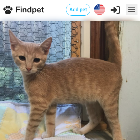
Add pet