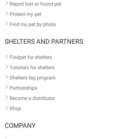
Report lost or found pet
Protect my pet
Find my pet by photo
SHELTERS AND PARTNERS
Findpet for shelters
Tutorials for shelters
Shelters tag program
Partnerships
Become a distributor
Shop
COMPANY