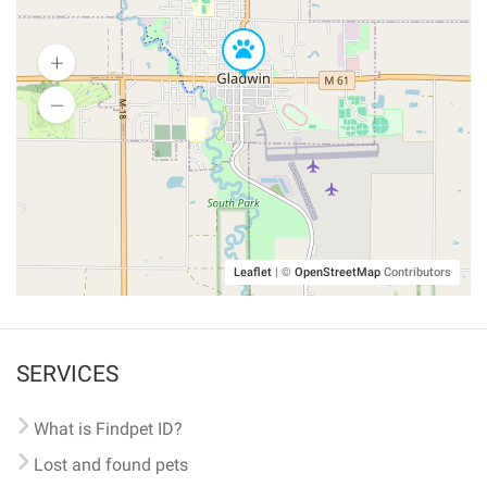
Leaflet
|
©
OpenStreetMap
Contributors
SERVICES
What is Findpet ID?
Lost and found pets