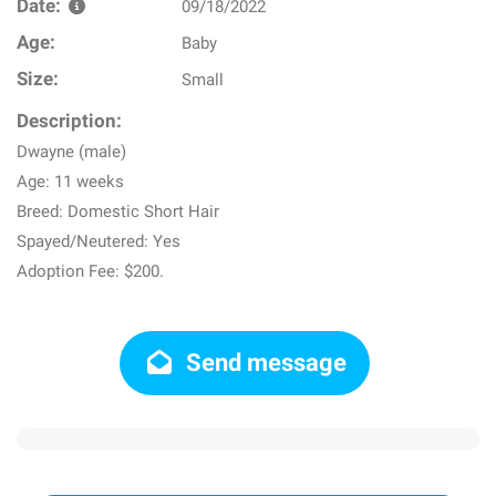
Date:
09/18/2022
Age:
Baby
Size:
Small
Description:
Dwayne (male)
Age: 11 weeks
Breed: Domestic Short Hair
Spayed/Neutered: Yes
Adoption Fee: $200.
Send message