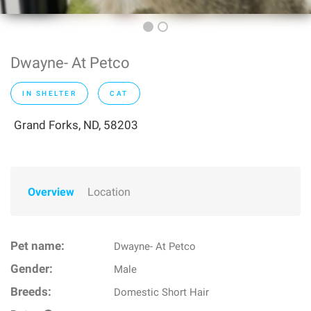
Dwayne- At Petco
IN SHELTER
CAT
Grand Forks, ND, 58203
Overview
Location
Pet name:
Dwayne- At Petco
Gender:
Male
Breeds:
Domestic Short Hair