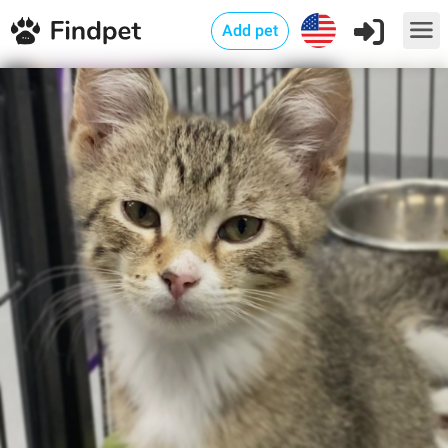
Add pet