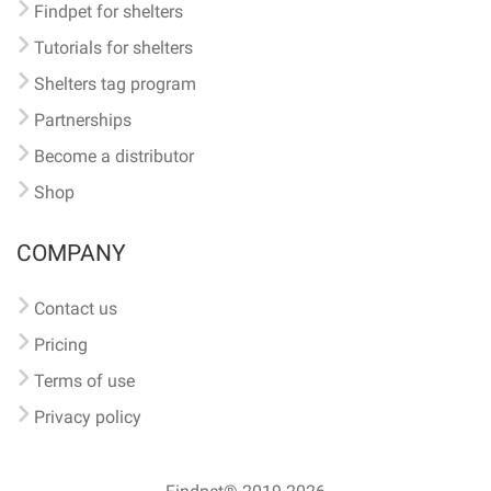
Findpet for shelters
Tutorials for shelters
Shelters tag program
Partnerships
Become a distributor
Shop
COMPANY
Contact us
Pricing
Terms of use
Privacy policy