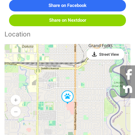
Share on Facebook
Share on Nextdoor
Location
Street View