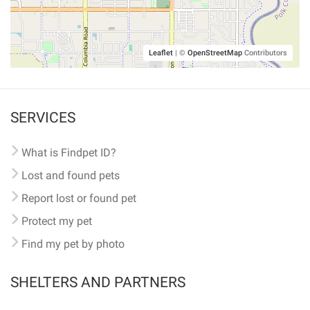
Leaflet
|
©
OpenStreetMap
Contributors
SERVICES
What is Findpet ID?
Lost and found pets
Report lost or found pet
Protect my pet
Find my pet by photo
SHELTERS AND PARTNERS