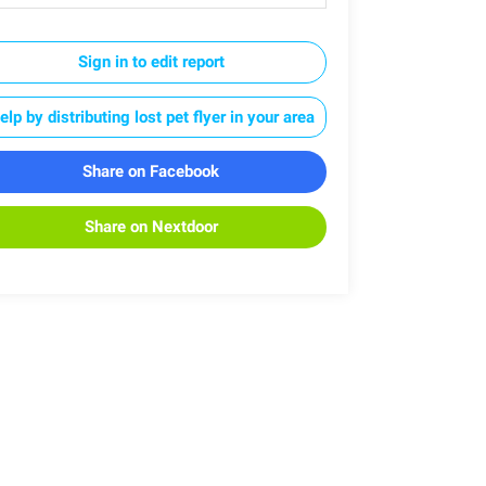
Sign in to edit report
elp by distributing lost pet flyer in your area
Share on Facebook
Share on Nextdoor