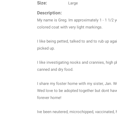
Size:
Large
Description:
My name is Greg. Im approximately 1 - 1 1/2 y
colored coat with very light markings.
I like being petted, talked to and to rub up a
picked up.
I like investigating nooks and crannies, high 
canned and dry food.
I share my foster home with my sister, Jan. W
Wed love to be adopted together but dont have
forever home!
Ive been neutered, microchipped, vaccinated, h