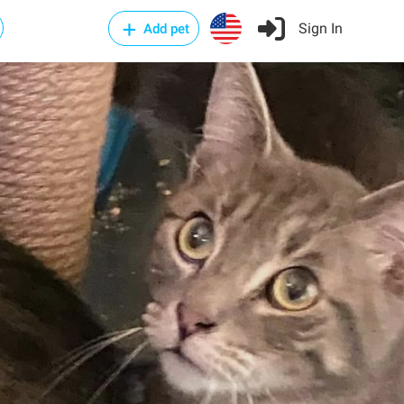
Sign In
Add pet