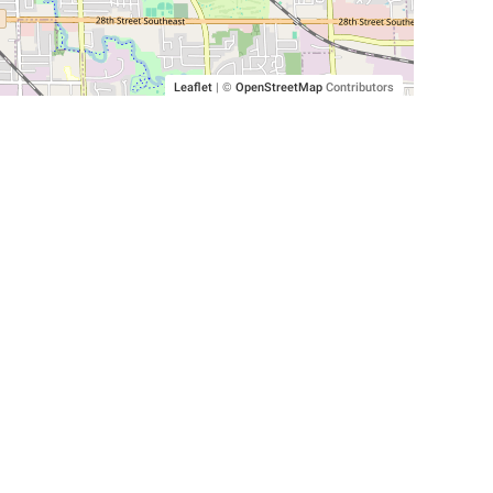
Leaflet
|
©
OpenStreetMap
Contributors
SHELTERS AND PARTNERS
Findpet for shelters
Tutorials for shelters
Shelters tag program
Partnerships
Become a distributor
Shop