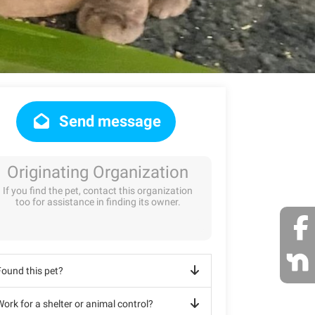
Send message
Originating Organization
If you find the pet, contact this organization
too for assistance in finding its owner.
Found this pet?
ork for a shelter or animal control?