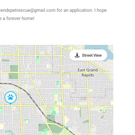
friendspetrescue@gmail.com for an application. I hope
e a forever home!
Street View