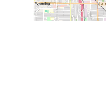
SERVICES
What is Findpet ID?
Lost and found pets
Report lost or found pet
Protect my pet
Find my pet by photo