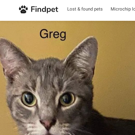
Lost & found pets
Microchip l