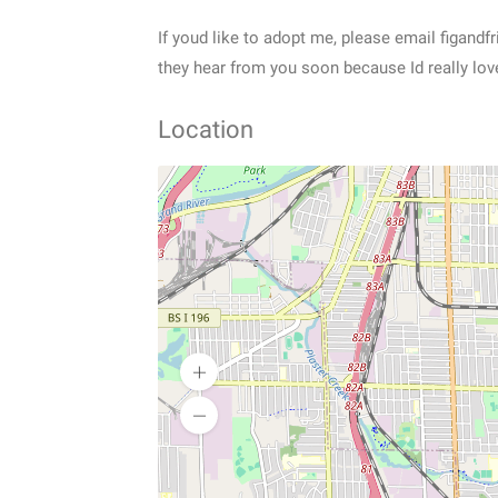
If youd like to adopt me, please email figand
they hear from you soon because Id really lov
Location