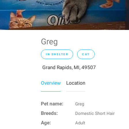
Greg
IN SHELTER
CAT
Grand Rapids, MI, 49507
Overview
Location
Pet name:
Greg
Breeds:
Domestic Short Hair
Age:
Adult