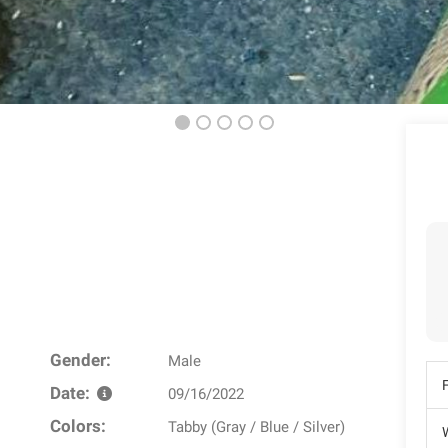
Gender:
Male
Date:
09/16/2022
Colors:
Tabby (Gray / Blue / Silver)
W