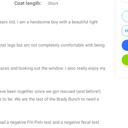
Coat length:
Short
ears old. I am a handsome boy with a beautiful light
H
gainst legs but am not completely comfortable with being
places and looking out the window. I also really enjoy my
eve been together since we got rescued (and before!).
 to be. We are the last of the Brady Bunch to need a
ad a negative FIV/Felv test and a negative fecal test.