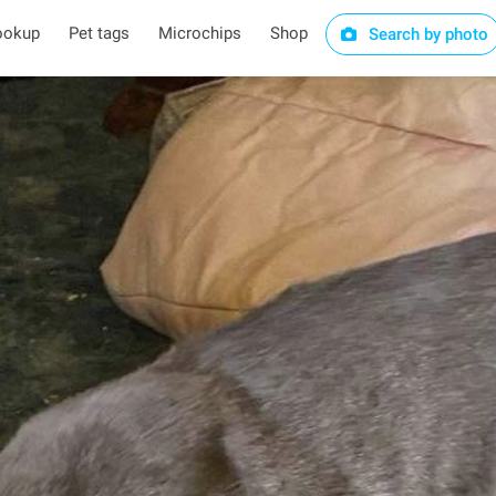
ookup
Pet tags
Microchips
Shop
Search by photo