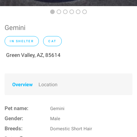
Gemini
IN SHELTER
CAT
Green Valley, AZ, 85614
Overview
Location
Pet name:
Gemini
Gender:
Male
Breeds:
Domestic Short Hair