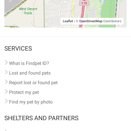
Leaflet
|
©
OpenStreetMap
Contributors
SERVICES
What is Findpet ID?
Lost and found pets
Report lost or found pet
Protect my pet
Find my pet by photo
SHELTERS AND PARTNERS