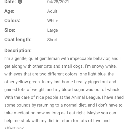
Date:
04/28/2021
Age:
Adult
Colors:
White
Size:
Large
Coat length:
Short
Description:
I’m a gentle, quiet gentleman with impeccable behavior, and I
get along with other cats and small dogs. I’m snowy white,
with eyes that are two different colors: one light blue, the
other yellow-green. In my last home I really pigged out and
gained lots of weight, and my blood sugar was out of whack.
With the care of nice people at the Animal League, I have shed
some pounds by returning to a normal diet, and I don’t have to
take medication now as long as I eat right. Maybe you can
help me stick with my diet in return for lots of love and
affection?