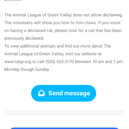
The Animal League of Green Valley does not allow declawing.
The volunteers will show you how to trim claws. If you insist
on having a declawed cat, please look for a cat that has been
previously declawed.
To view additional animals and find out more about The
Animal League of Green Valley, visit our website at
www.talgv.org or call (520) 625-3170 between 10 am and 2 pm
Monday though Sunday.
Send message