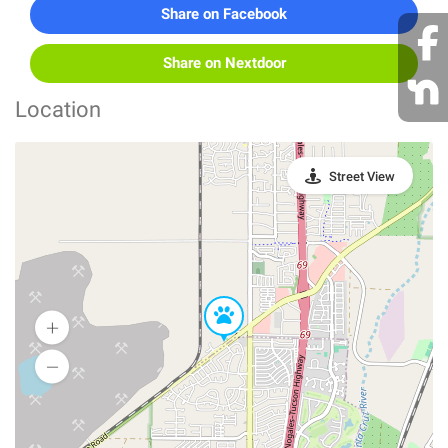
Share on Facebook
Share on Nextdoor
Location
Street View