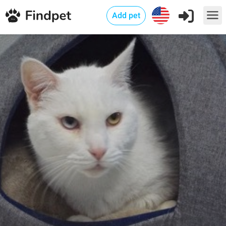
Add pet