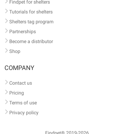
Findpet for shelters
Tutorials for shelters
Shelters tag program
Partnerships
Become a distributor
Shop
COMPANY
Contact us
Pricing
Terms of use
Privacy policy
Findpet® 2019-2026