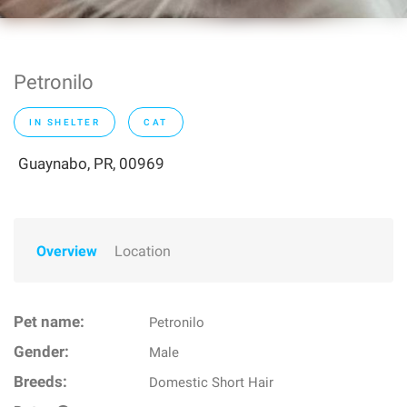
Petronilo
IN SHELTER
CAT
Guaynabo, PR, 00969
Overview
Location
Pet name:
Petronilo
Gender:
Male
Breeds:
Domestic Short Hair