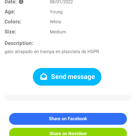
Date:
08/01/2022
Age:
Young
Colors:
White
Size:
Medium
Description:
gato atrapado en trampa en plazoleta de HSPR
Send message
Share on Facebook
Share on Nextdoor