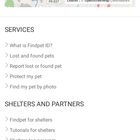
Leaflet
|
©
OpenStreetMap
Contributors
SERVICES
What is Findpet ID?
Lost and found pets
Report lost or found pet
Protect my pet
Find my pet by photo
SHELTERS AND PARTNERS
Findpet for shelters
Tutorials for shelters