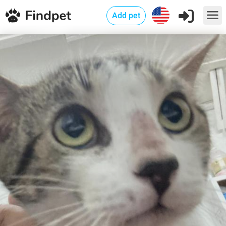
Add pet