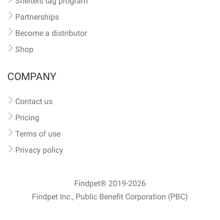
Shelters tag program
Partnerships
Become a distributor
Shop
COMPANY
Contact us
Pricing
Terms of use
Privacy policy
Findpet® 2019-2026
Findpet Inc., Public Benefit Corporation (PBC)