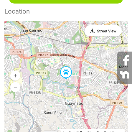
Location
Street View