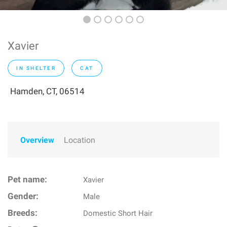
Xavier
IN SHELTER
CAT
Hamden, CT, 06514
Overview
Location
Pet name:
Xavier
Gender:
Male
Breeds:
Domestic Short Hair