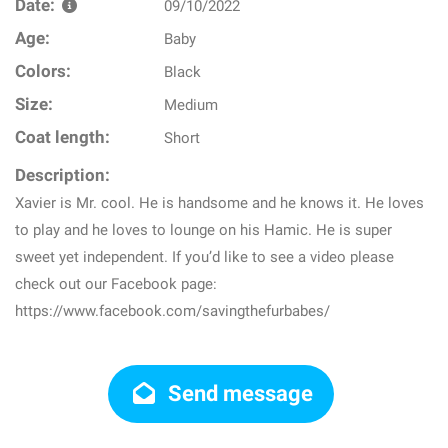
Date:
09/10/2022
Age:
Baby
Colors:
Black
Size:
Medium
Coat length:
Short
Description:
Xavier is Mr. cool. He is handsome and he knows it. He loves
to play and he loves to lounge on his Hamic. He is super
sweet yet independent. If you’d like to see a video please
check out our Facebook page:
https://www.facebook.com/savingthefurbabes/
Send message