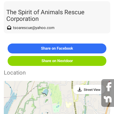
The Spirit of Animals Rescue
Corporation
tsoarescue@yahoo.com
Share on Facebook
Share on Nextdoor
Location
Street View