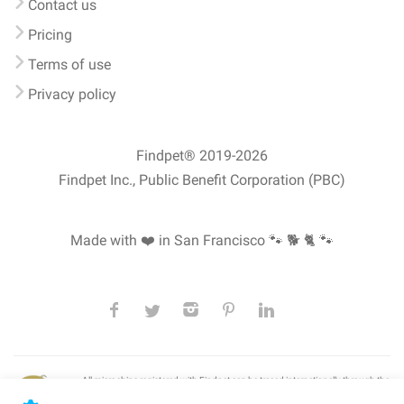
Contact us
Pricing
Terms of use
Privacy policy
Findpet® 2019-2026
Findpet Inc., Public Benefit Corporation (PBC)
Made with ❤️ in San Francisco
🐾 🐕 🐈 🐾
All microchips registered with Findpet can be traced internationally through the
American Animal Hospital Association’s (AAHA) universal
pet microchip
lookup
, ensuring your pet's safety at home or during travel.