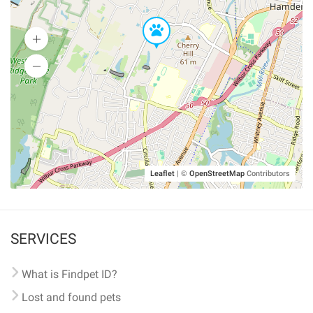
Leaflet
|
©
OpenStreetMap
Contributors
SERVICES
What is Findpet ID?
Lost and found pets