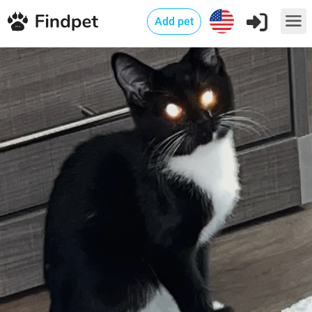
Add pet