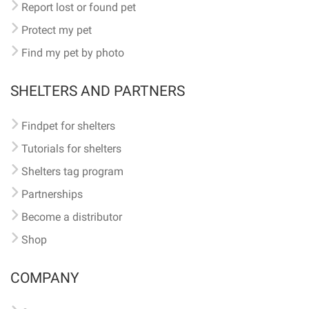
Report lost or found pet
Protect my pet
Find my pet by photo
SHELTERS AND PARTNERS
Findpet for shelters
Tutorials for shelters
Shelters tag program
Partnerships
Become a distributor
Shop
COMPANY