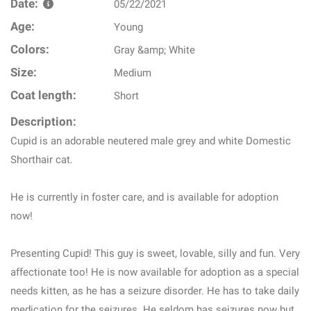
Date:
05/22/2021
Age:
Young
Colors:
Gray &amp; White
Size:
Medium
Coat length:
Short
Description:
Cupid is an adorable neutered male grey and white Domestic
Shorthair cat.
He is currently in foster care, and is available for adoption
now!
Presenting Cupid! This guy is sweet, lovable, silly and fun. Very
affectionate too! He is now available for adoption as a special
needs kitten, as he has a seizure disorder. He has to take daily
medication for the seizures. He seldom has seizures now but