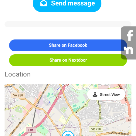
Send message
Share on Facebook
Share on Nextdoor
Location
Street View