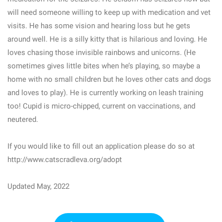
will need someone willing to keep up with medication and vet
visits. He has some vision and hearing loss but he gets
around well. He is a silly kitty that is hilarious and loving. He
loves chasing those invisible rainbows and unicorns. (He
sometimes gives little bites when he’s playing, so maybe a
home with no small children but he loves other cats and dogs
and loves to play). He is currently working on leash training
too! Cupid is micro-chipped, current on vaccinations, and
neutered.
If you would like to fill out an application please do so at
http://www.catscradleva.org/adopt
Updated May, 2022