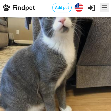
Add pet