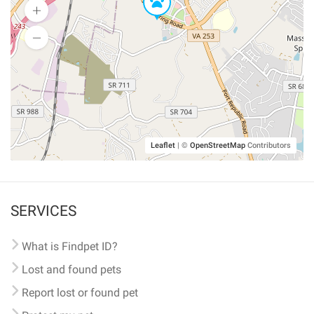
Leaflet
|
©
OpenStreetMap
Contributors
SERVICES
What is Findpet ID?
Lost and found pets
Report lost or found pet