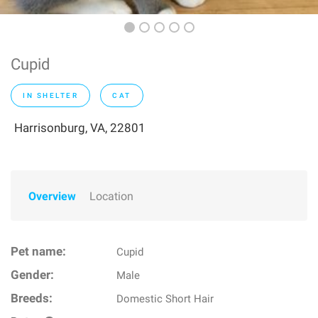
Cupid
IN SHELTER
CAT
Harrisonburg, VA, 22801
Overview
Location
Pet name:
Cupid
Gender:
Male
Breeds:
Domestic Short Hair