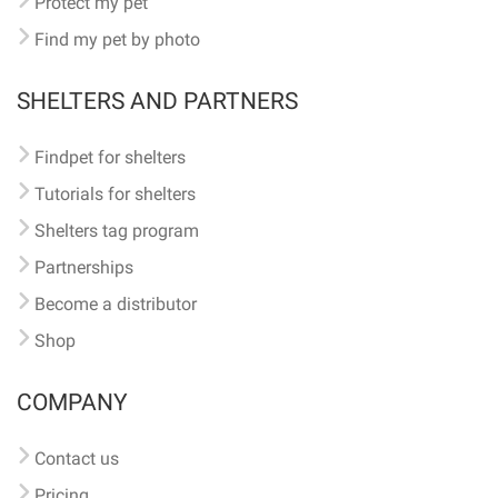
Protect my pet
Find my pet by photo
SHELTERS AND PARTNERS
Findpet for shelters
Tutorials for shelters
Shelters tag program
Partnerships
Become a distributor
Shop
COMPANY
Contact us
Pricing