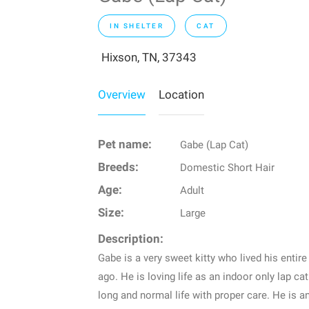
IN SHELTER
CAT
Hixson, TN, 37343
Overview
Location
Pet name:
Gabe (Lap Cat)
Breeds:
Domestic Short Hair
Age:
Adult
Size:
Large
Description:
Gabe is a very sweet kitty who lived his entire
ago. He is loving life as an indoor only lap cat
long and normal life with proper care. He is 