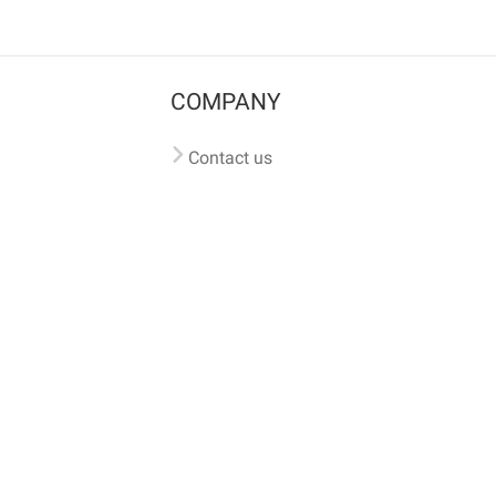
COMPANY
Contact us
Pricing
Terms of use
Privacy policy