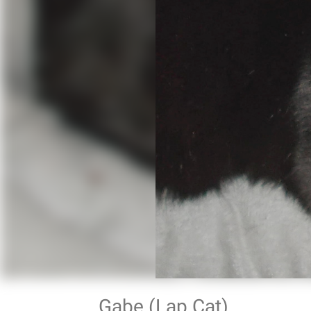
Gabe (Lap Cat)