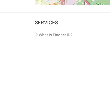
SERVICES
What is Findpet ID?
Lost and found pets
Report lost or found pet
Protect my pet
Find my pet by photo
Findpet® 2019-2026
Findpet Inc., Public Benefit Corporation (P