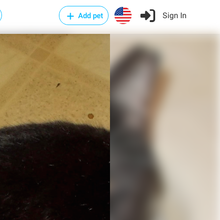
Sign In
Add pet