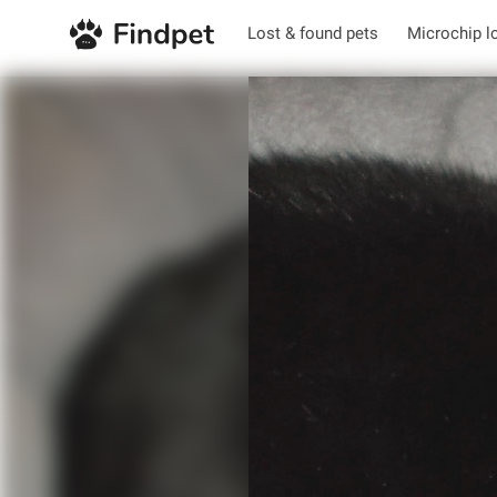
Lost & found pets
Microchip l