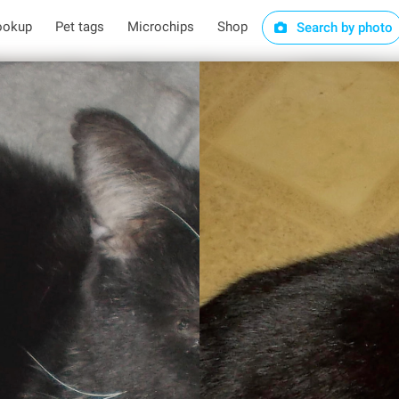
ookup
Pet tags
Microchips
Shop
Search by photo