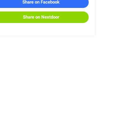
Share on Facebook
Share on Nextdoor