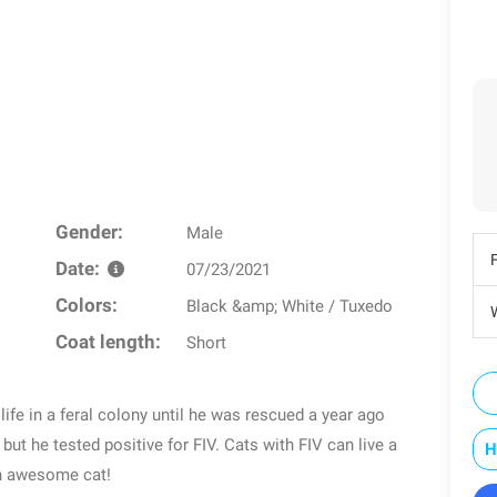
Gender:
Male
Date:
07/23/2021
Colors:
Black &amp; White / Tuxedo
W
Coat length:
Short
 life in a feral colony until he was rescued a year ago
 but he tested positive for FIV. Cats with FIV can live a
H
an awesome cat!