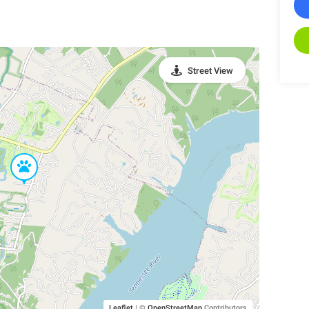
Street View
Leaflet
|
©
OpenStreetMap
Contributors