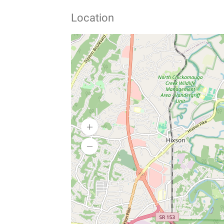
Location