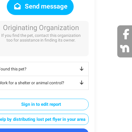
Send message
Originating Organization
If you find the pet, contact this organization
too for assistance in finding its owner.
Found this pet?
ork for a shelter or animal control?
Sign in to edit report
elp by distributing lost pet flyer in your area