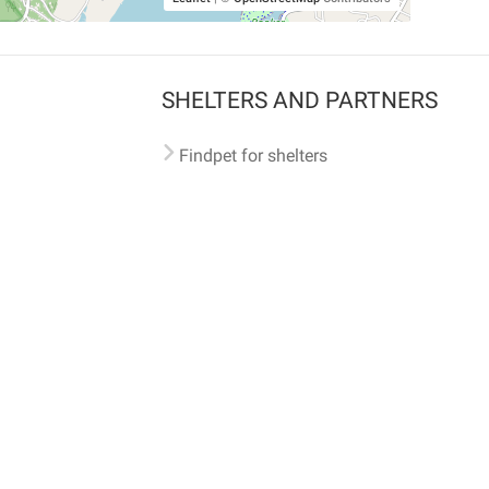
SHELTERS AND PARTNERS
Findpet for shelters
Tutorials for shelters
Shelters tag program
Partnerships
Become a distributor
Shop
Made with ❤️ in San Francisco
BC)
🐾 🐕 🐈 🐾