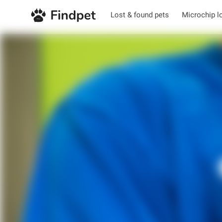
Lost & found pets
Microchip l