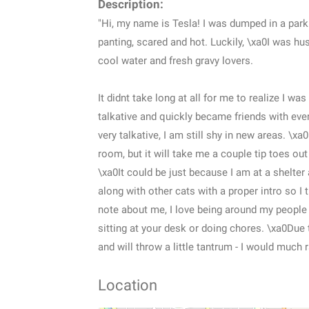
Description:
"Hi, my name is Tesla! I was dumped in a park
panting, scared and hot. Luckily, \xa0I was hu
cool water and fresh gravy lovers.
It didnt take long at all for me to realize I w
talkative and quickly became friends with e
very talkative, I am still shy in new areas. \xa
room, but it will take me a couple tip toes out
\xa0It could be just because I am at a shelter
along with other cats with a proper intro so I
note about me, I love being around my people a
sitting at your desk or doing chores. \xa0Due 
and will throw a little tantrum - I would much 
Location