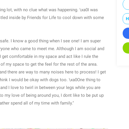
ing lot, with no clue what was happening. \xa0I was
stled inside by Friends for Life to cool down with some
H
as safe. I know a good thing when I see one! I am super
veryone who came to meet me. Although I am social and
0I get comfortable in my space and act like I rule the
 of my space to get the feel for the rest of the area.
 and there are way to many noises here to process! I get
 think I would be okay with dogs too. \xa0One thing to
nd I love to twirl in between your legs while you are
to my love of being around you, I dont like to be put up
rather spend all of my time with family."