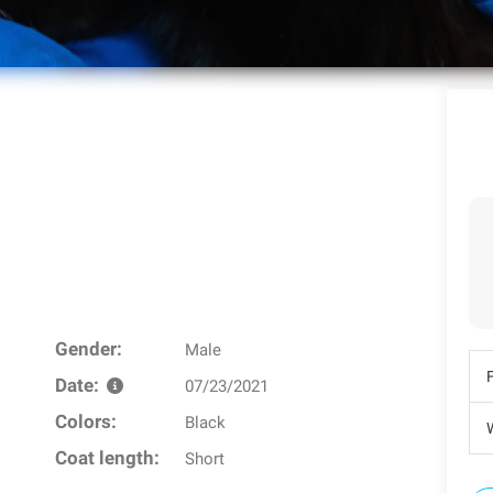
Gender:
Male
Date:
07/23/2021
Colors:
Black
W
Coat length:
Short