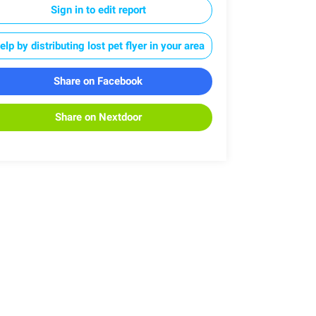
Sign in to edit report
elp by distributing lost pet flyer in your area
Share on Facebook
Share on Nextdoor