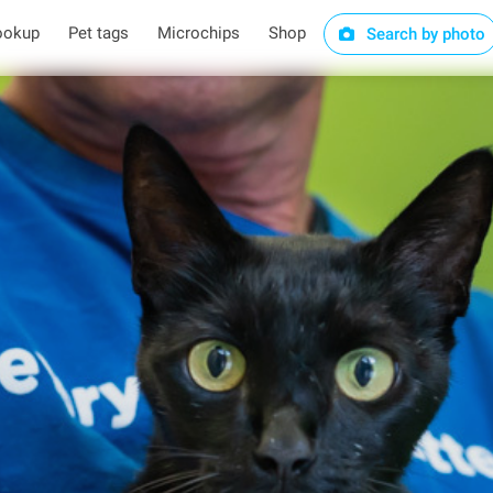
ookup
Pet tags
Microchips
Shop
Search by photo