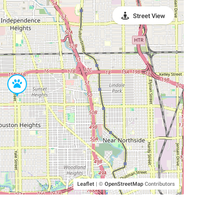
Street View
Leaflet
|
©
OpenStreetMap
Contributors