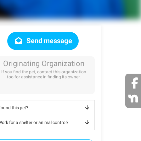
Send message
Originating Organization
If you find the pet, contact this organization
too for assistance in finding its owner.
Found this pet?
ork for a shelter or animal control?