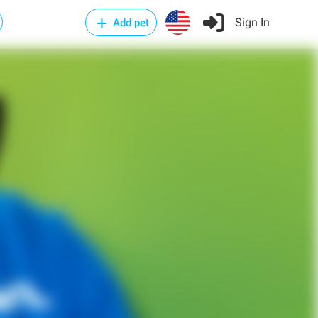
Sign In
Add pet