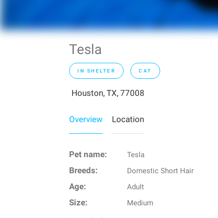
Tesla
IN SHELTER
CAT
Houston, TX, 77008
Overview
Location
Pet name:
Tesla
Breeds:
Domestic Short Hair
Age:
Adult
Size:
Medium