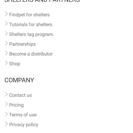
Findpet for shelters
Tutorials for shelters
Shelters tag program
Partnerships
Become a distributor
Shop
COMPANY
Contact us
Pricing
Terms of use
Privacy policy