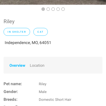
Riley
IN SHELTER
CAT
Independence, MO, 64051
Overview
Location
Pet name:
Riley
Gender:
Male
Breeds:
Domestic Short Hair