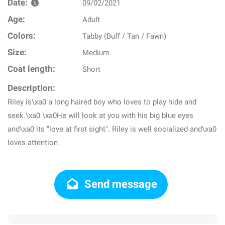
Date:
09/02/2021
Age:
Adult
Colors:
Tabby (Buff / Tan / Fawn)
Size:
Medium
Coat length:
Short
Description:
Riley is\xa0 a long haired boy who loves to play hide and
seek.\xa0 \xa0He will look at you with his big blue eyes
and\xa0 its "love at first sight". Riley is well socialized and\xa0
loves attention
Send message