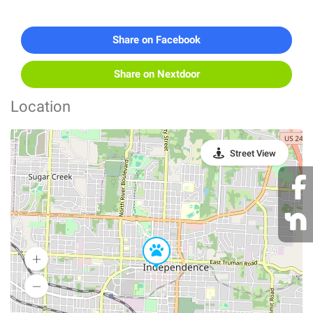
Share on Facebook
Share on Nextdoor
Location
Street View