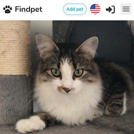
Add pet