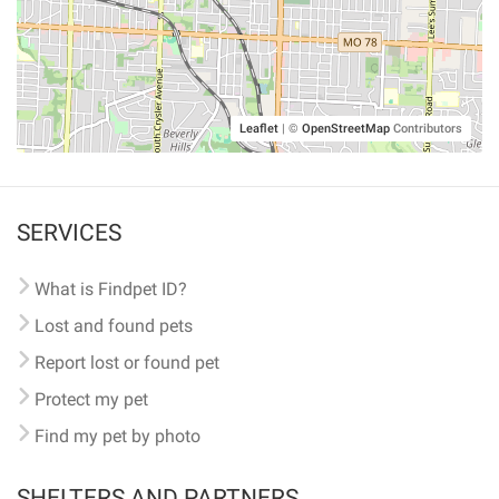
Leaflet
|
©
OpenStreetMap
Contributors
SERVICES
What is Findpet ID?
Lost and found pets
Report lost or found pet
Protect my pet
Find my pet by photo
SHELTERS AND PARTNERS