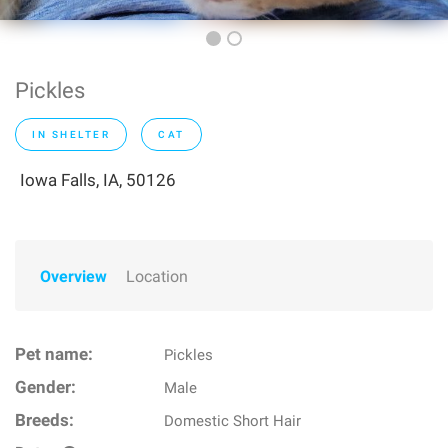
Pickles
IN SHELTER
CAT
Iowa Falls, IA, 50126
Overview
Location
Pet name:
Pickles
Gender:
Male
Breeds:
Domestic Short Hair