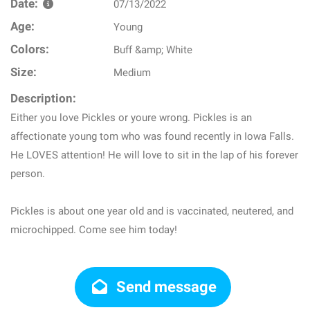
Date:
07/13/2022
Age:
Young
Colors:
Buff &amp; White
Size:
Medium
Description:
Either you love Pickles or youre wrong. Pickles is an
affectionate young tom who was found recently in Iowa Falls.
He LOVES attention! He will love to sit in the lap of his forever
person.
Pickles is about one year old and is vaccinated, neutered, and
microchipped. Come see him today!
Send message