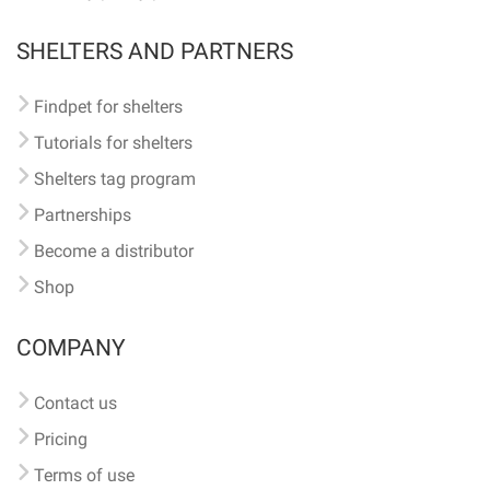
SHELTERS AND PARTNERS
Findpet for shelters
Tutorials for shelters
Shelters tag program
Partnerships
Become a distributor
Shop
COMPANY
Contact us
Pricing
Terms of use