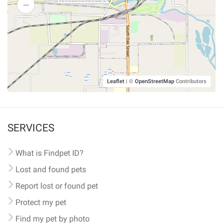
Leaflet
|
©
OpenStreetMap
Contributors
SERVICES
What is Findpet ID?
Lost and found pets
Report lost or found pet
Protect my pet
Find my pet by photo