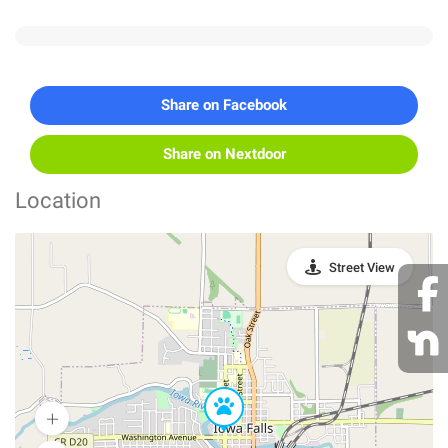
Share on Facebook
Share on Nextdoor
Location
Street View