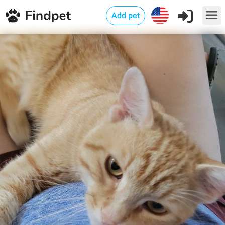
Add pet