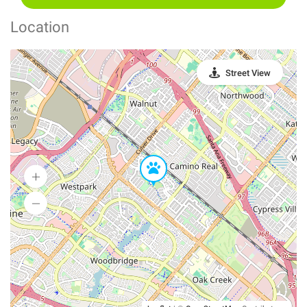
Location
Street View