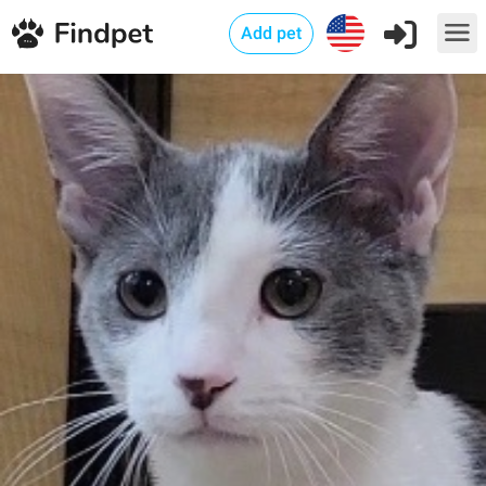
Add pet