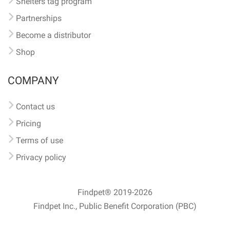
Shelters tag program
Partnerships
Become a distributor
Shop
COMPANY
Contact us
Pricing
Terms of use
Privacy policy
Findpet® 2019-2026
Findpet Inc., Public Benefit Corporation (PBC)