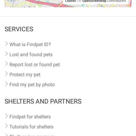
Leaflet
|
©
OpenStreetMap
Contributors
SERVICES
What is Findpet ID?
Lost and found pets
Report lost or found pet
Protect my pet
Find my pet by photo
SHELTERS AND PARTNERS
Findpet for shelters
Tutorials for shelters