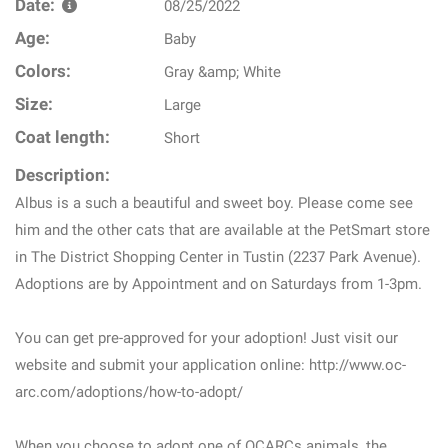
Date:
08/25/2022
Age:
Baby
Colors:
Gray &amp; White
Size:
Large
Coat length:
Short
Description:
Albus is a such a beautiful and sweet boy. Please come see
him and the other cats that are available at the PetSmart store
in The District Shopping Center in Tustin (2237 Park Avenue).
Adoptions are by Appointment and on Saturdays from 1-3pm.
You can get pre-approved for your adoption! Just visit our
website and submit your application online: http://www.oc-
arc.com/adoptions/how-to-adopt/
When you choose to adopt one of OCARCs animals, the