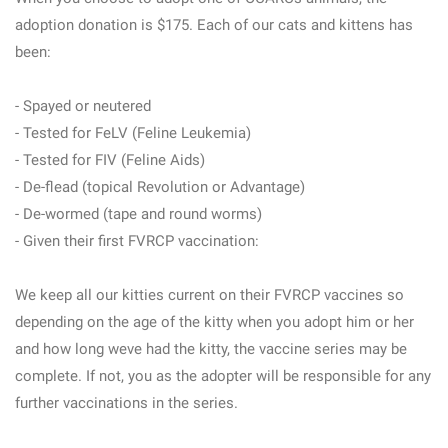
adoption donation is $175. Each of our cats and kittens has
been:
- Spayed or neutered
- Tested for FeLV (Feline Leukemia)
- Tested for FIV (Feline Aids)
- De-flead (topical Revolution or Advantage)
- De-wormed (tape and round worms)
- Given their first FVRCP vaccination:
We keep all our kitties current on their FVRCP vaccines so
depending on the age of the kitty when you adopt him or her
and how long weve had the kitty, the vaccine series may be
complete. If not, you as the adopter will be responsible for any
further vaccinations in the series.