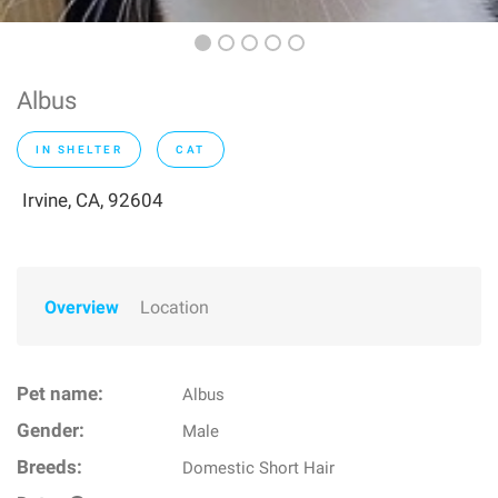
Albus
IN SHELTER
CAT
Irvine, CA, 92604
Overview
Location
Pet name:
Albus
Gender:
Male
Breeds:
Domestic Short Hair