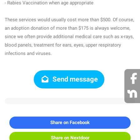
- Rabies Vaccination when age appropriate
These services would usually cost more than $500. Of course,
an adoption donation of more than $175 is always welcome,
since we often provide additional medical care such as x-rays,
blood panels, treatment for ears, eyes, upper respiratory
infections and viruses.
Send message
Share on Facebook
Share on Nextdoor