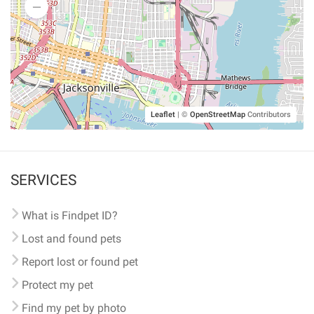
Leaflet
|
©
OpenStreetMap
Contributors
SERVICES
What is Findpet ID?
Lost and found pets
Report lost or found pet
Protect my pet
Find my pet by photo