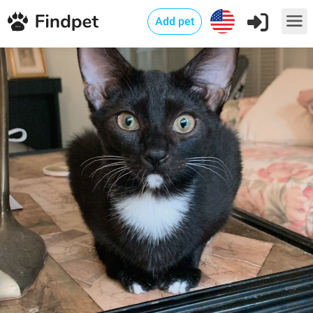
Add pet