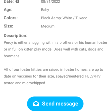
Date:
08/31/2022
Age:
Baby
Colors:
Black &amp; White / Tuxedo
Size:
Medium
Description:
Percy is either snuggling with his brothers or his human foster
or in full on kitten play mode! Does well with cats, dogs and
hoomans
All of our foster kitties are raised in foster homes, are up to
date on vaccines for their size, spayed/neutered, FELV/FIV
tested and microchipped.
Send message