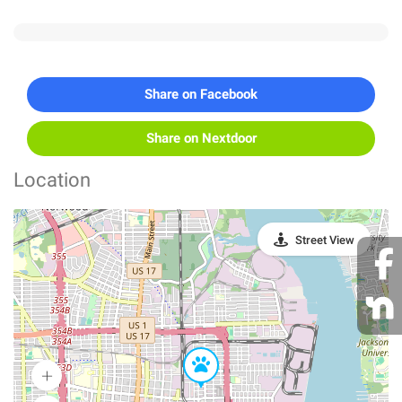
Share on Facebook
Share on Nextdoor
Location
Street View