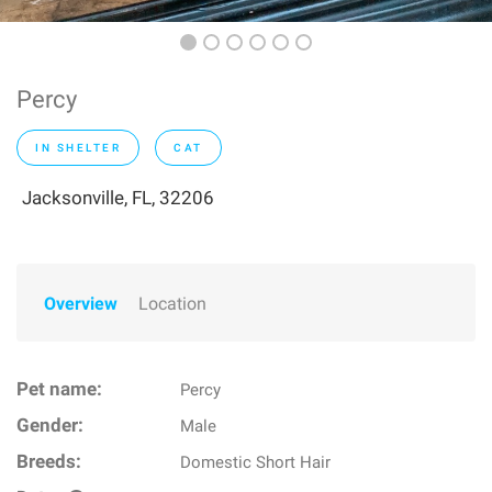
Percy
IN SHELTER
CAT
Jacksonville, FL, 32206
Overview
Location
Pet name:
Percy
Gender:
Male
Breeds:
Domestic Short Hair