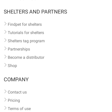
SHELTERS AND PARTNERS
Findpet for shelters
Tutorials for shelters
Shelters tag program
Partnerships
Become a distributor
Shop
COMPANY
Contact us
Pricing
Terms of use