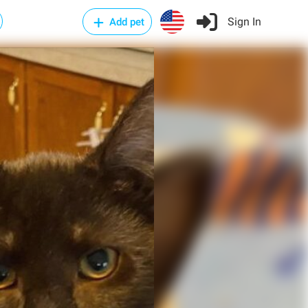
Sign In
Add pet