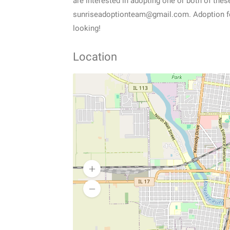
are interested in adopting one or both of thes
sunriseadoptionteam@gmail.com. Adoption fee 
looking!
Location