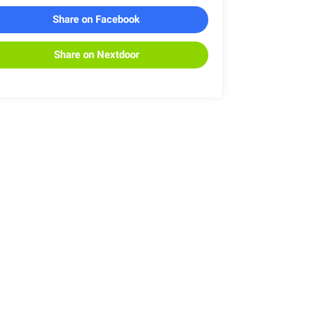
Share on Facebook
Share on Nextdoor