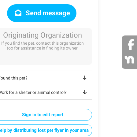
Send message
Originating Organization
If you find the pet, contact this organization
too for assistance in finding its owner.
Found this pet?
ork for a shelter or animal control?
Sign in to edit report
elp by distributing lost pet flyer in your area