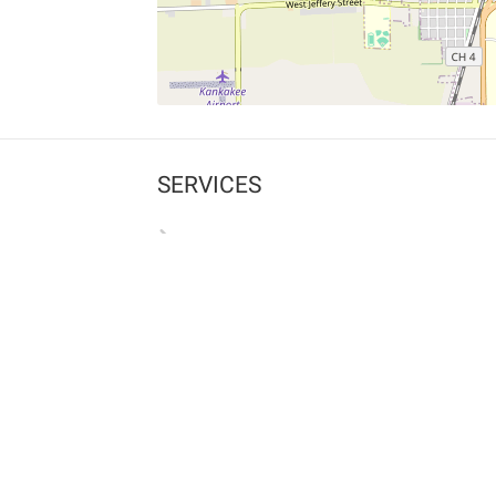
SERVICES
What is Findpet ID?
Lost and found pets
Report lost or found pet
Protect my pet
Find my pet by photo