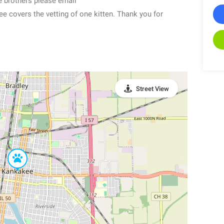
e brothers please email
covers the vetting of one kitten. Thank you for
Street View