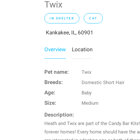
Twix
IN SHELTER
CAT
Kankakee, IL, 60901
Overview
Location
Pet name:
Twix
Breeds:
Domestic Short Hair
Age:
Baby
Size:
Medium
Description:
Heath and Twix are part of the Candy Bar Kits!
forever homes! Every home should have the am