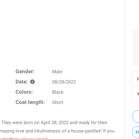
Gender:
Male
Date:
08/28/2022
Colors:
Black
W
Coat length:
Short
 They were born on April 28, 2022 and ready for their
azing love and intuitiveness of a house panther! If you
H