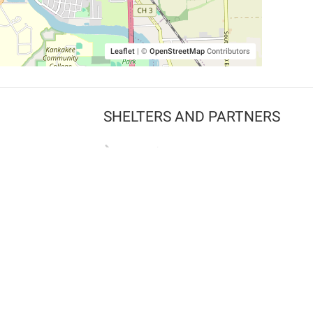
Leaflet
|
©
OpenStreetMap
Contributors
SHELTERS AND PARTNERS
Findpet for shelters
Tutorials for shelters
Shelters tag program
Partnerships
Become a distributor
Shop