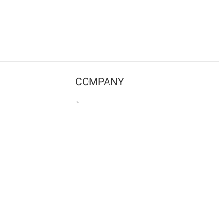
COMPANY
Contact us
Pricing
Terms of use
Privacy policy