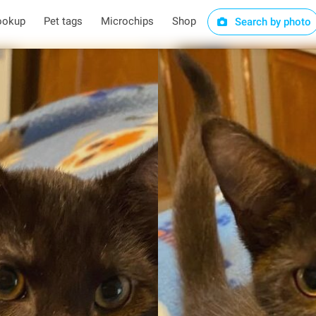
ookup
Pet tags
Microchips
Shop
Search by photo