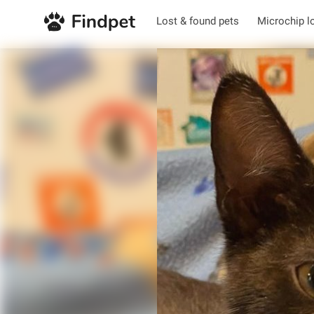
Lost & found pets
Microchip l