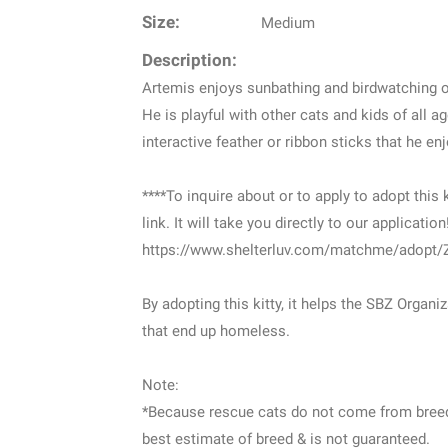
Size:
Medium
Description:
Artemis enjoys sunbathing and birdwatching ou
He is playful with other cats and kids of all 
interactive feather or ribbon sticks that he e
****To inquire about or to apply to adopt this k
link. It will take you directly to our application
https://www.shelterluv.com/matchme/adopt
By adopting this kitty, it helps the SBZ Organ
that end up homeless.
Note:
*Because rescue cats do not come from breede
best estimate of breed & is not guaranteed.