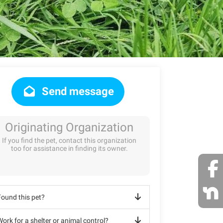
Send message
Originating Organization
If you find the pet, contact this organization
too for assistance in finding its owner.
Found this pet?
ork for a shelter or animal control?