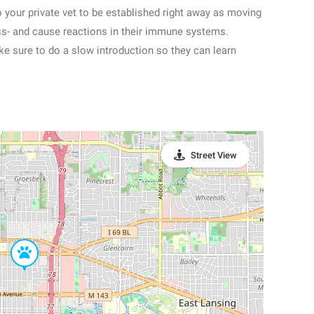
o your private vet to be established right away as moving
ress- and cause reactions in their immune systems.
ke sure to do a slow introduction so they can learn
Street View