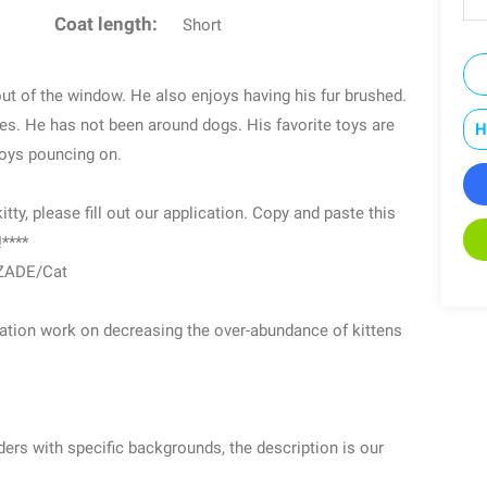
Coat length:
Short
t of the window. He also enjoys having his fur brushed.
ages. He has not been around dogs. His favorite toys are
H
njoys pouncing on.
itty, please fill out our application. Copy and paste this
!****
/ZADE/Cat
ization work on decreasing the over-abundance of kittens
rs with specific backgrounds, the description is our