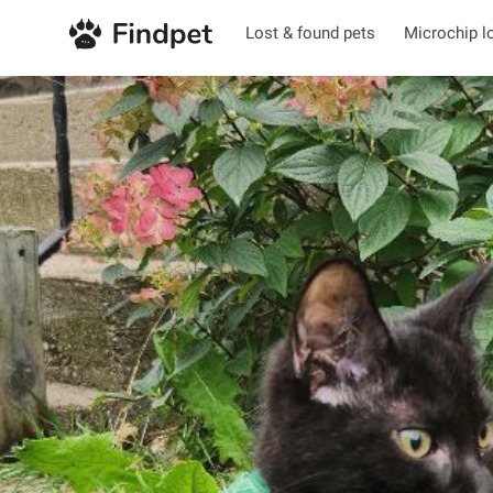
Lost & found pets
Microchip l