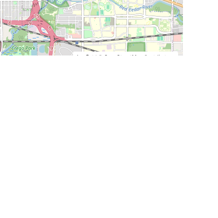
Leaflet
|
©
OpenStreetMap
Contributors
SHELTERS AND PARTNERS
Findpet for shelters
Tutorials for shelters
Shelters tag program
Partnerships
Become a distributor
Shop