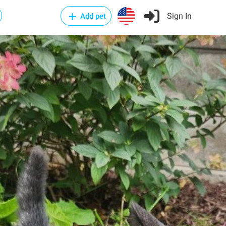
Sign In
Add pet