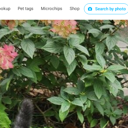
ookup
Pet tags
Microchips
Shop
Search by photo