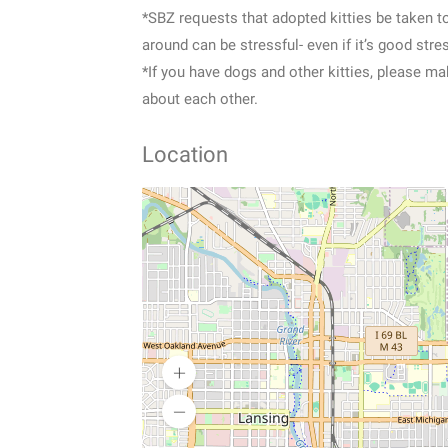
*SBZ requests that adopted kitties be taken t
around can be stressful- even if it’s good st
*If you have dogs and other kitties, please ma
about each other.
Location