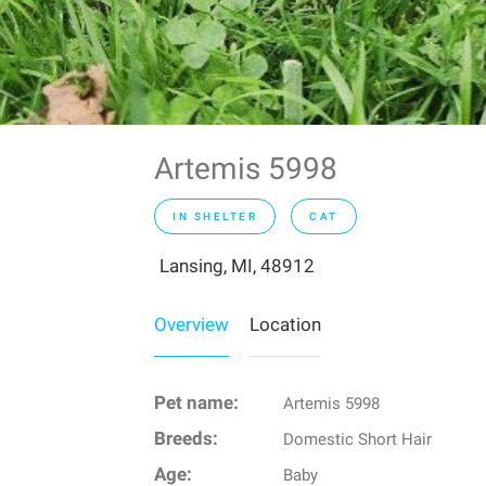
Artemis 5998
IN SHELTER
CAT
Lansing, MI, 48912
Overview
Location
Pet name:
Artemis 5998
Breeds:
Domestic Short Hair
Age:
Baby