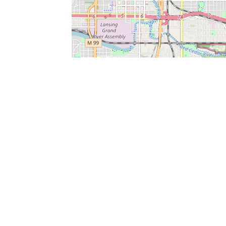
SERVICES
What is Findpet ID?
Lost and found pets
Report lost or found pet
Protect my pet
Find my pet by photo