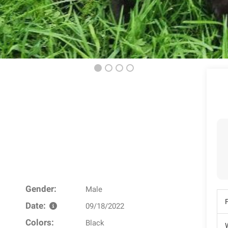
Gender:
Male
Date:
09/18/2022
Colors:
Black
W