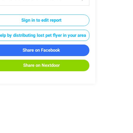
Sign in to edit report
elp by distributing lost pet flyer in your area
Share on Facebook
Share on Nextdoor