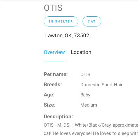
OTIS
IN SHELTER
CAT
Lawton, OK, 73502
Overview
Location
Pet name:
OTIS
Breeds:
Domestic Short Hair
Age:
Baby
Size:
Medium
Description:
OTIS - M, DSH, White/Black/Gray, approximatel
cat! He loves everyone! He loves to sleep with