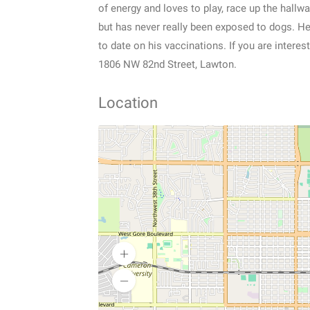
of energy and loves to play, race up the hallw
but has never really been exposed to dogs. He 
to date on his vaccinations. If you are inter
1806 NW 82nd Street, Lawton.
Location