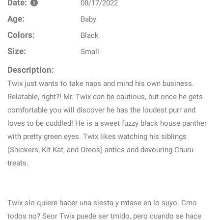
Date:
08/17/2022
Age:
Baby
Colors:
Black
Size:
Small
Description:
Twix just wants to take naps and mind his own business.
Relatable, right?! Mr. Twix can be cautious, but once he gets
comfortable you will discover he has the loudest purr and
loves to be cuddled! He is a sweet fuzzy black house panther
with pretty green eyes. Twix likes watching his siblings
(Snickers, Kit Kat, and Oreos) antics and devouring Churu
treats.
Twix slo quiere hacer una siesta y mtase en lo suyo. Cmo
todos no? Seor Twix puede ser tmido, pero cuando se hace