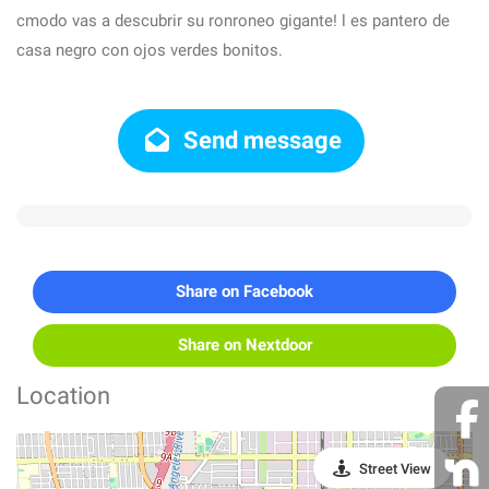
cmodo vas a descubrir su ronroneo gigante! l es pantero de
casa negro con ojos verdes bonitos.
Send message
Share on Facebook
Share on Nextdoor
Location
Street View