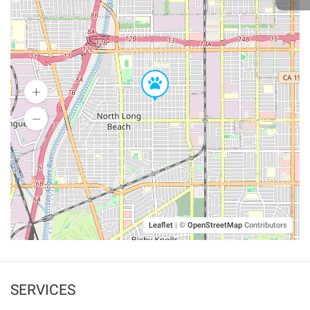
Leaflet
|
©
OpenStreetMap
Contributors
SERVICES