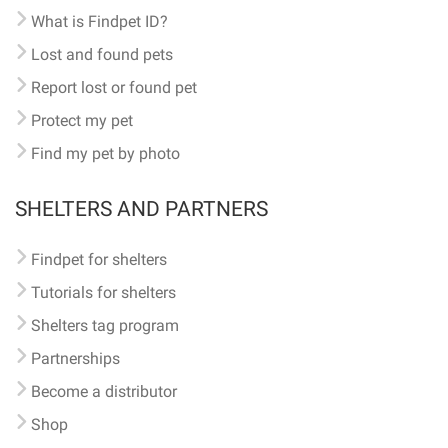
What is Findpet ID?
Lost and found pets
Report lost or found pet
Protect my pet
Find my pet by photo
SHELTERS AND PARTNERS
Findpet for shelters
Tutorials for shelters
Shelters tag program
Partnerships
Become a distributor
Shop