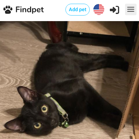
Add pet