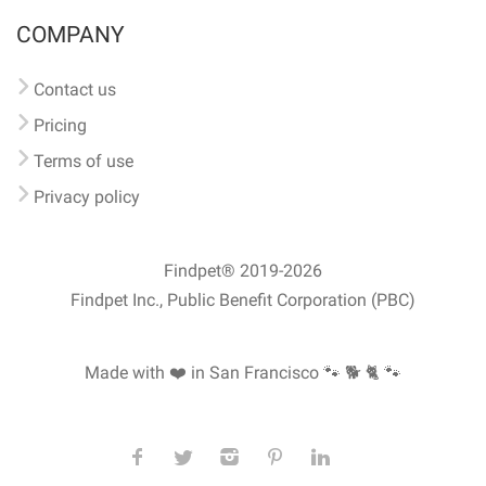
COMPANY
Contact us
Pricing
Terms of use
Privacy policy
Findpet® 2019-2026
Findpet Inc., Public Benefit Corporation (PBC)
Made with ❤️ in San Francisco
🐾 🐕 🐈 🐾