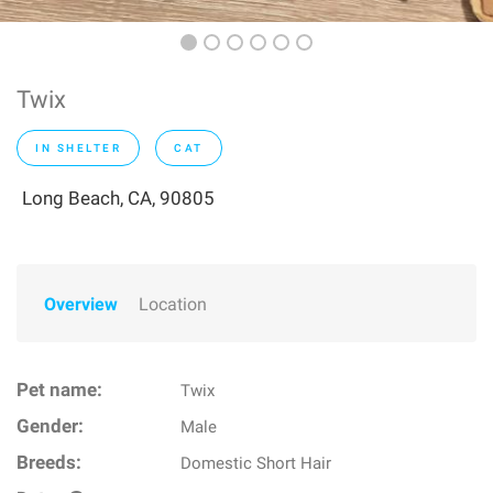
Twix
IN SHELTER
CAT
Long Beach, CA, 90805
Overview
Location
Pet name:
Twix
Gender:
Male
Breeds:
Domestic Short Hair