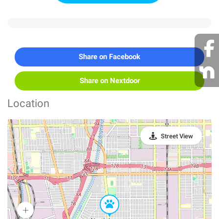
Share on Facebook
Share on Nextdoor
Location
Street View