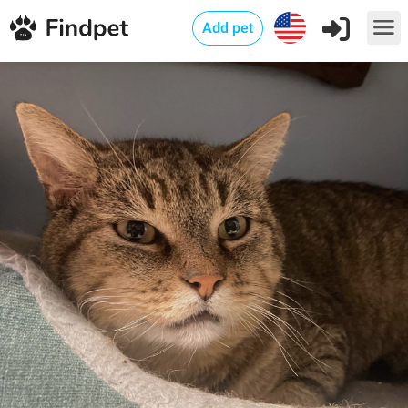
Add pet