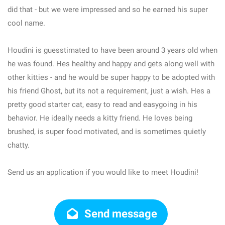
did that - but we were impressed and so he earned his super
cool name.
Houdini is guesstimated to have been around 3 years old when
he was found. Hes healthy and happy and gets along well with
other kitties - and he would be super happy to be adopted with
his friend Ghost, but its not a requirement, just a wish. Hes a
pretty good starter cat, easy to read and easygoing in his
behavior. He ideally needs a kitty friend. He loves being
brushed, is super food motivated, and is sometimes quietly
chatty.
Send us an application if you would like to meet Houdini!
Send message