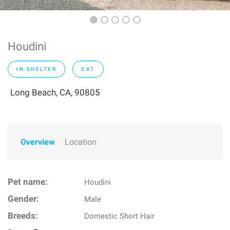
Houdini
IN SHELTER
CAT
Long Beach, CA, 90805
Overview
Location
Pet name:
Houdini
Gender:
Male
Breeds:
Domestic Short Hair