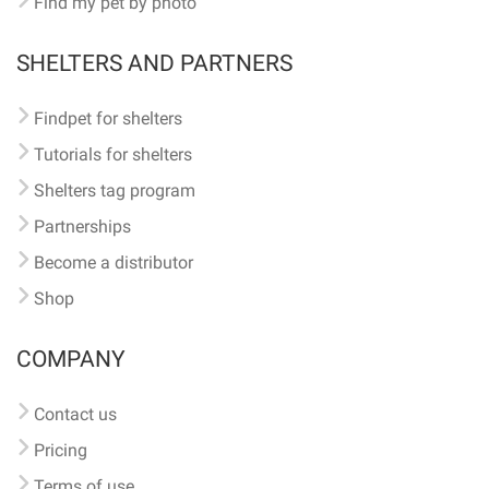
Find my pet by photo
SHELTERS AND PARTNERS
Findpet for shelters
Tutorials for shelters
Shelters tag program
Partnerships
Become a distributor
Shop
COMPANY
Contact us
Pricing
Terms of use