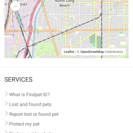
Leaflet
|
©
OpenStreetMap
Contributors
SERVICES
What is Findpet ID?
Lost and found pets
Report lost or found pet
Protect my pet