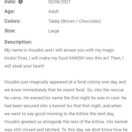
Date:
02/06/2021
Age:
Adult
Colors:
Tabby (Brown / Chocolate)
Size:
Large
Description:
My name is Houdini and I will amaze you with my magic
tricks! First, I will make my food VANISH into thin air! Then, I
will steal your heart!
Houdini just magically appeared at a feral colony one day, and
we knew immediately that he wasnt feral. So, into the rescue
he came. He earned his name the first night he was in care: he
had been secured into a kennel for that first night, and when
we went to say good morning to the kitties the next day,
Houdini greeted us alongside the rest of the kitties. His kennel
was still closed and latched. To this day, we dont know how he