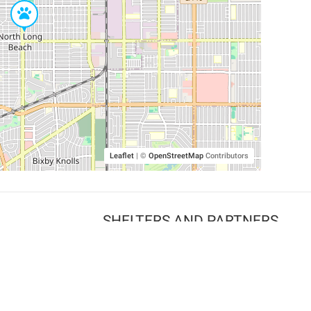
Leaflet
|
©
OpenStreetMap
Contributors
SHELTERS AND PARTNERS
Findpet for shelters
Tutorials for shelters
Shelters tag program