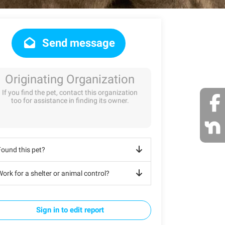
Send message
Originating Organization
If you find the pet, contact this organization
too for assistance in finding its owner.
Found this pet?
ork for a shelter or animal control?
Sign in to edit report