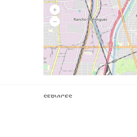
SERVICES
What is Findpet ID?
Lost and found pets
Report lost or found pet