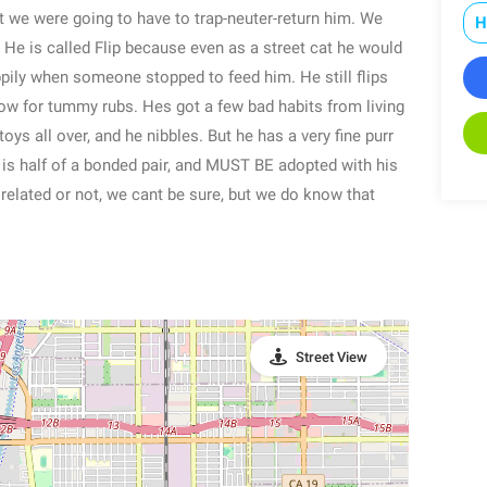
 we were going to have to trap-neuter-return him. We
H
. He is called Flip because even as a street cat he would
ppily when someone stopped to feed him. He still flips
llow for tummy rubs. Hes got a few bad habits from living
oys all over, and he nibbles. But he has a very fine purr
 is half of a bonded pair, and MUST BE adopted with his
ly related or not, we cant be sure, but we do know that
Street View