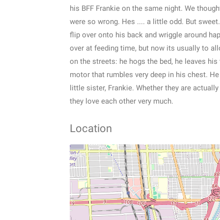
his BFF Frankie on the same night. We thought
were so wrong. Hes .... a little odd. But sweet
flip over onto his back and wriggle around ha
over at feeding time, but now its usually to a
on the streets: he hogs the bed, he leaves his t
motor that rumbles very deep in his chest. He
little sister, Frankie. Whether they are actual
they love each other very much.
Location