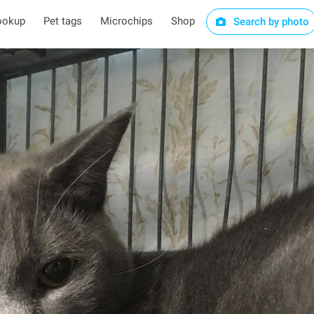
ookup
Pet tags
Microchips
Shop
Search by photo