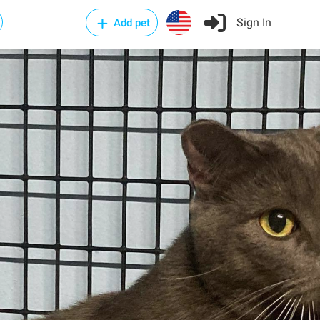
Sign In
Add pet