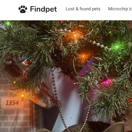
Lost & found pets
Microchip l