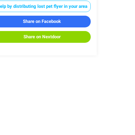
elp by distributing lost pet flyer in your area
Share on Facebook
Share on Nextdoor