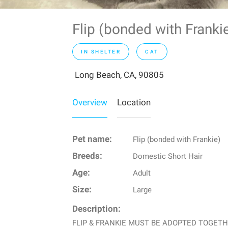
Flip (bonded with Frank
IN SHELTER
CAT
Long Beach, CA, 90805
Overview
Location
Pet name:
Flip (bonded with Frankie)
Breeds:
Domestic Short Hair
Age:
Adult
Size:
Large
Description:
FLIP & FRANKIE MUST BE ADOPTED TOGETHER Fl