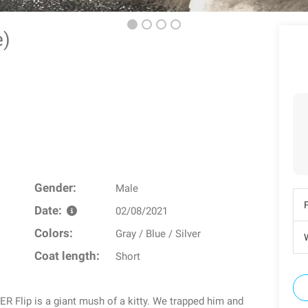
ie)
Gender:
Male
Date:
02/08/2021
Colors:
Gray / Blue / Silver
W
Coat length:
Short
ip is a giant mush of a kitty. We trapped him and