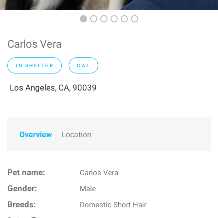
Carlos Vera
IN SHELTER
CAT
Los Angeles, CA, 90039
Overview
Location
Pet name:
Carlos Vera
Gender:
Male
Breeds:
Domestic Short Hair