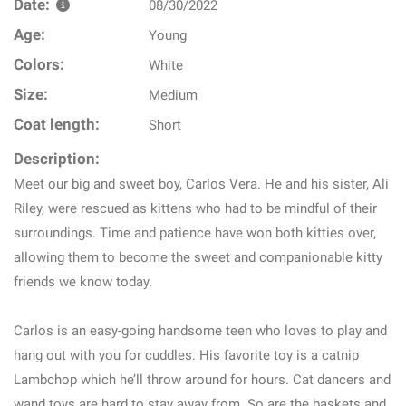
Date:
08/30/2022
Age:
Young
Colors:
White
Size:
Medium
Coat length:
Short
Description:
Meet our big and sweet boy, Carlos Vera. He and his sister, Ali
Riley, were rescued as kittens who had to be mindful of their
surroundings. Time and patience have won both kitties over,
allowing them to become the sweet and companionable kitty
friends we know today.
Carlos is an easy-going handsome teen who loves to play and
hang out with you for cuddles. His favorite toy is a catnip
Lambchop which he’ll throw around for hours. Cat dancers and
wand toys are hard to stay away from. So are the baskets and