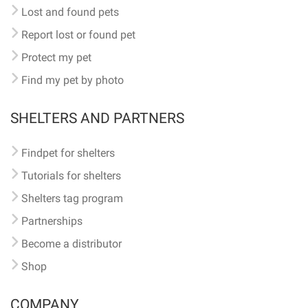
Lost and found pets
Report lost or found pet
Protect my pet
Find my pet by photo
SHELTERS AND PARTNERS
Findpet for shelters
Tutorials for shelters
Shelters tag program
Partnerships
Become a distributor
Shop
COMPANY