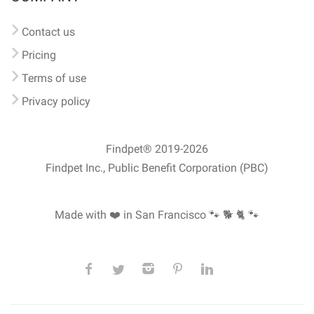
Contact us
Pricing
Terms of use
Privacy policy
Findpet® 2019-2026
Findpet Inc., Public Benefit Corporation (PBC)
Made with ❤️ in San Francisco
🐾 🐕 🐈 🐾