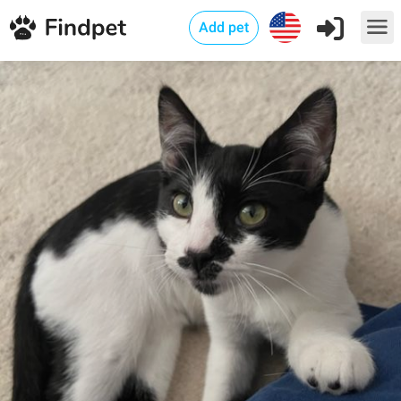
Add pet