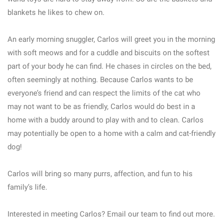
blankets he likes to chew on.
An early morning snuggler, Carlos will greet you in the morning
with soft meows and for a cuddle and biscuits on the softest
part of your body he can find. He chases in circles on the bed,
often seemingly at nothing. Because Carlos wants to be
everyone’s friend and can respect the limits of the cat who
may not want to be as friendly, Carlos would do best in a
home with a buddy around to play with and to clean. Carlos
may potentially be open to a home with a calm and cat-friendly
dog!
Carlos will bring so many purrs, affection, and fun to his
family’s life.
Interested in meeting Carlos? Email our team to find out more.