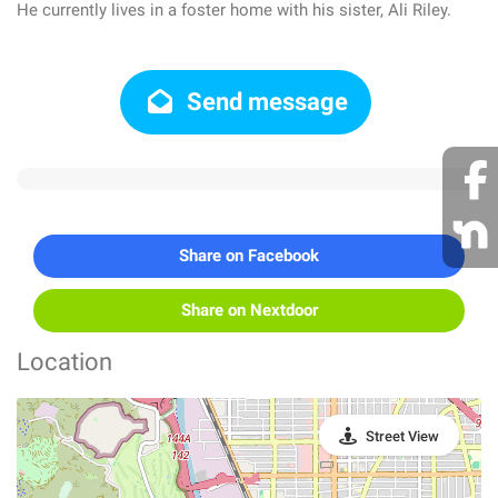
He currently lives in a foster home with his sister, Ali Riley.
Send message
Share on Facebook
Share on Nextdoor
Location
Street View