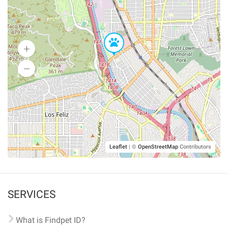
Leaflet
|
©
OpenStreetMap
Contributors
SERVICES
What is Findpet ID?