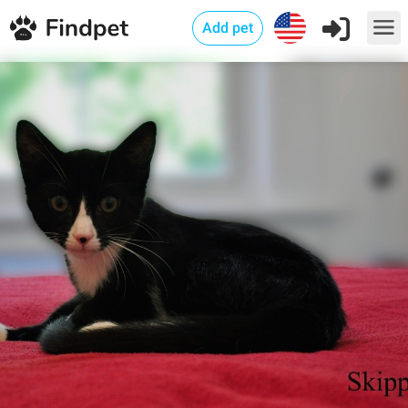
Add pet