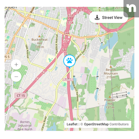
Street View
Leaflet
|
©
OpenStreetMap
Contributors