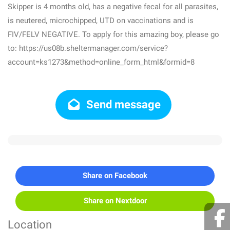
Skipper is 4 months old, has a negative fecal for all parasites,
is neutered, microchipped, UTD on vaccinations and is
FIV/FELV NEGATIVE. To apply for this amazing boy, please go
to: https://us08b.sheltermanager.com/service?
account=ks1273&method=online_form_html&formid=8
Send message
Share on Facebook
Share on Nextdoor
Location