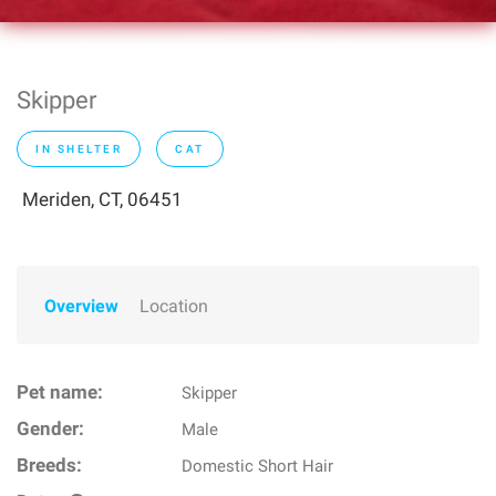
Skipper
IN SHELTER
CAT
Meriden, CT, 06451
Overview
Location
Pet name:
Skipper
Gender:
Male
Breeds:
Domestic Short Hair