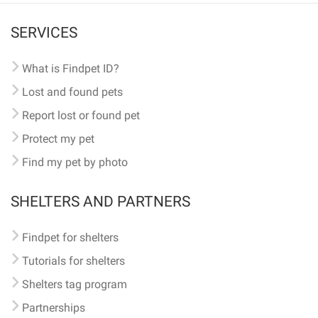
SERVICES
What is Findpet ID?
Lost and found pets
Report lost or found pet
Protect my pet
Find my pet by photo
SHELTERS AND PARTNERS
Findpet for shelters
Tutorials for shelters
Shelters tag program
Partnerships