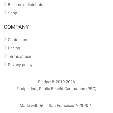
Become a distributor
Shop
COMPANY
Contact us
Pricing
Terms of use
Privacy policy
Findpet® 2019-2026
Findpet Inc., Public Benefit Corporation (PBC)
Made with ❤️ in San Francisco
🐾 🐕 🐈 🐾