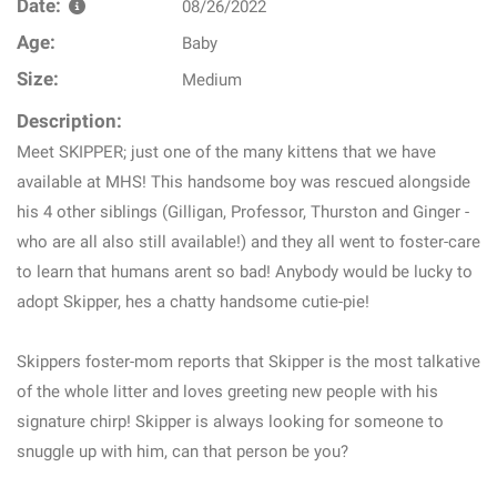
Date:
08/26/2022
Age:
Baby
Size:
Medium
Description:
Meet SKIPPER; just one of the many kittens that we have
available at MHS! This handsome boy was rescued alongside
his 4 other siblings (Gilligan, Professor, Thurston and Ginger -
who are all also still available!) and they all went to foster-care
to learn that humans arent so bad! Anybody would be lucky to
adopt Skipper, hes a chatty handsome cutie-pie!
Skippers foster-mom reports that Skipper is the most talkative
of the whole litter and loves greeting new people with his
signature chirp! Skipper is always looking for someone to
snuggle up with him, can that person be you?