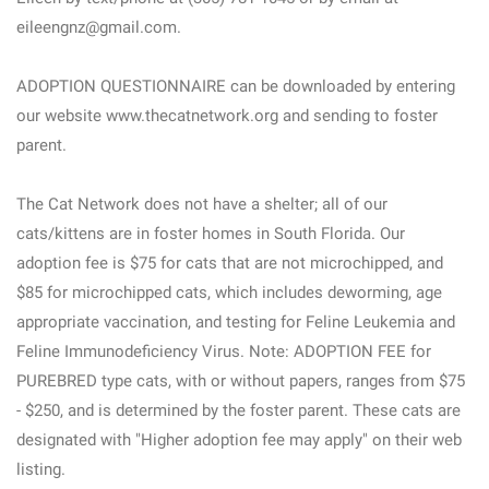
eileengnz@gmail.com.
ADOPTION QUESTIONNAIRE can be downloaded by entering
our website www.thecatnetwork.org and sending to foster
parent.
The Cat Network does not have a shelter; all of our
cats/kittens are in foster homes in South Florida. Our
adoption fee is $75 for cats that are not microchipped, and
$85 for microchipped cats, which includes deworming, age
appropriate vaccination, and testing for Feline Leukemia and
Feline Immunodeficiency Virus. Note: ADOPTION FEE for
PUREBRED type cats, with or without papers, ranges from $75
- $250, and is determined by the foster parent. These cats are
designated with "Higher adoption fee may apply" on their web
listing.