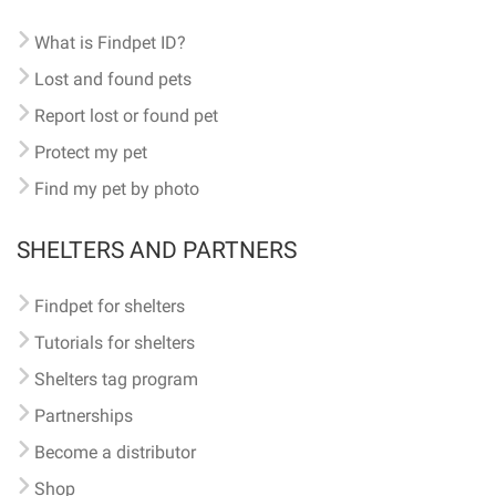
What is Findpet ID?
Lost and found pets
Report lost or found pet
Protect my pet
Find my pet by photo
SHELTERS AND PARTNERS
Findpet for shelters
Tutorials for shelters
Shelters tag program
Partnerships
Become a distributor
Shop