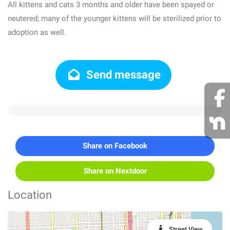
All kittens and cats 3 months and older have been spayed or
neutered; many of the younger kittens will be sterilized prior to
adoption as well.
Send message
Share on Facebook
Share on Nextdoor
Location
Street View