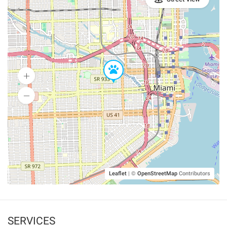
Leaflet
|
©
OpenStreetMap
Contributors
SERVICES