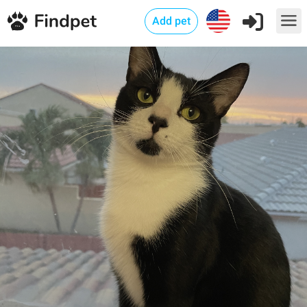
Add pet