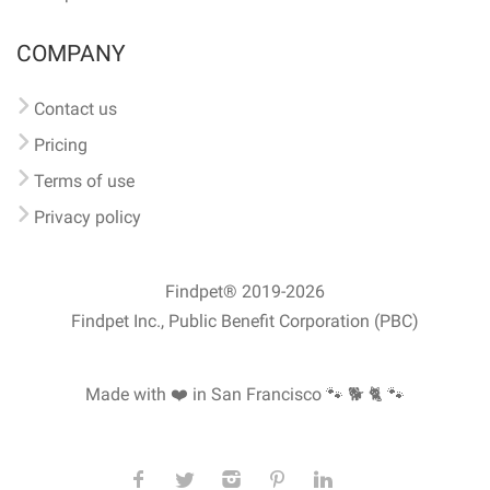
COMPANY
Contact us
Pricing
Terms of use
Privacy policy
Findpet® 2019-2026
Findpet Inc., Public Benefit Corporation (PBC)
Made with ❤️ in San Francisco
🐾 🐕 🐈 🐾