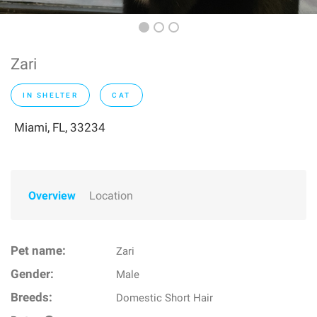
Zari
IN SHELTER
CAT
Miami, FL, 33234
Overview
Location
Pet name:
Zari
Gender:
Male
Breeds:
Domestic Short Hair