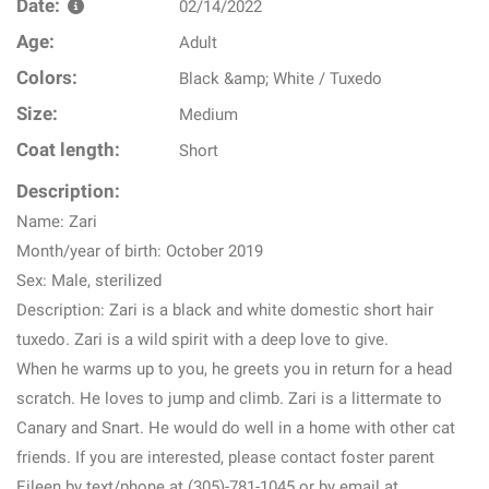
Date:
02/14/2022
Age:
Adult
Colors:
Black &amp; White / Tuxedo
Size:
Medium
Coat length:
Short
Description:
Name: Zari
Month/year of birth: October 2019
Sex: Male, sterilized
Description: Zari is a black and white domestic short hair
tuxedo. Zari is a wild spirit with a deep love to give.
When he warms up to you, he greets you in return for a head
scratch. He loves to jump and climb. Zari is a littermate to
Canary and Snart. He would do well in a home with other cat
friends. If you are interested, please contact foster parent
Eileen by text/phone at (305)-781-1045 or by email at