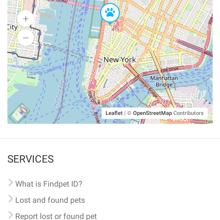
Leaflet
|
©
OpenStreetMap
Contributors
SERVICES
What is Findpet ID?
Lost and found pets
Report lost or found pet