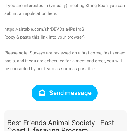
If you are interested in (virtually) meeting String Bean, you can
submit an application here:
https://airtable.com/shrDBVDzia4Ps1rsG
(copy & paste this link into your browser)
Please note: Surveys are reviewed on a first-come, first-served
basis, and if you are scheduled for a meet and greet, you will
be contacted by our team as soon as possible.
Send message
Best Friends Animal Society - East
Coast Lifesaving Program