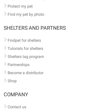
Protect my pet
Find my pet by photo
SHELTERS AND PARTNERS
Findpet for shelters
Tutorials for shelters
Shelters tag program
Partnerships
Become a distributor
Shop
COMPANY
Contact us