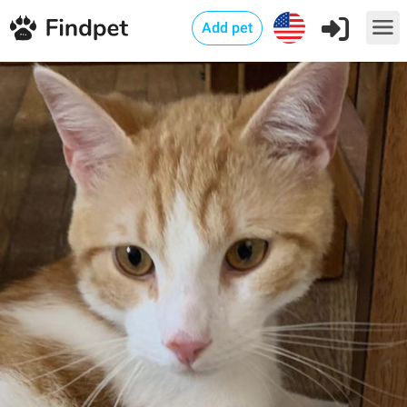
Add pet