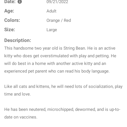
Date:
09/21/2022
Age:
Adult
Colors:
Orange / Red
Size:
Large
Description:
This handsome two year old is String Bean. He is an active
kitty who does get overstimulated with play and petting. He
will do best in a home with another active kitty and an
experienced pet parent who can read his body language.
Like all cats and kittens, he will need lots of socialization, play
time and love.
He has been neutered, microchipped, dewormed, and is up-to-
date on vaccines.