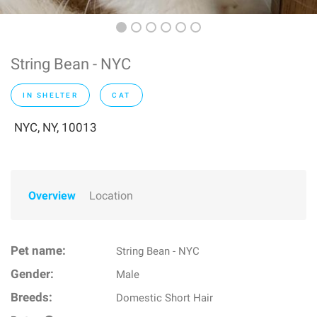
String Bean - NYC
IN SHELTER
CAT
NYC, NY, 10013
Overview
Location
Pet name:
String Bean - NYC
Gender:
Male
Breeds:
Domestic Short Hair