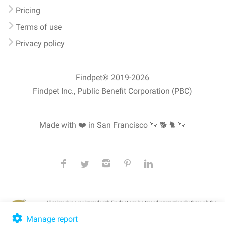
Pricing
Terms of use
Privacy policy
Findpet® 2019-2026
Findpet Inc., Public Benefit Corporation (PBC)
Made with ❤️ in San Francisco
🐾 🐕 🐈 🐾
All microchips registered with Findpet can be traced internationally through the
American Animal Hospital Association’s (AAHA) universal
pet microchip
lookup
, ensuring your pet's safety at home or during travel.
Manage report