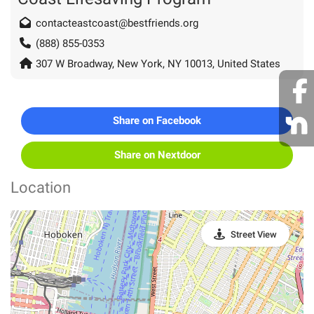
contacteastcoast@bestfriends.org
(888) 855-0353
307 W Broadway, New York, NY 10013, United States
Share on Facebook
Share on Nextdoor
Location
Street View