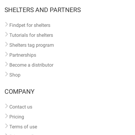
SHELTERS AND PARTNERS
Findpet for shelters
Tutorials for shelters
Shelters tag program
Partnerships
Become a distributor
Shop
COMPANY
Contact us
Pricing
Terms of use