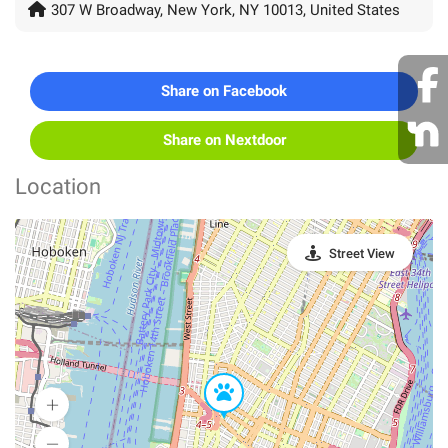
307 W Broadway, New York, NY 10013, United States
Share on Facebook
Share on Nextdoor
Location
Street View