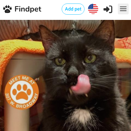
Add pet