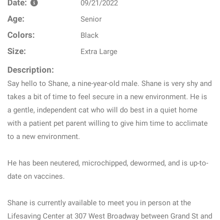
Date:
09/21/2022
Age:
Senior
Colors:
Black
Size:
Extra Large
Description:
Say hello to Shane, a nine-year-old male. Shane is very shy and
takes a bit of time to feel secure in a new environment. He is
a gentle, independent cat who will do best in a quiet home
with a patient pet parent willing to give him time to acclimate
to a new environment.
He has been neutered, microchipped, dewormed, and is up-to-
date on vaccines.
Shane is currently available to meet you in person at the
Lifesaving Center at 307 West Broadway between Grand St and