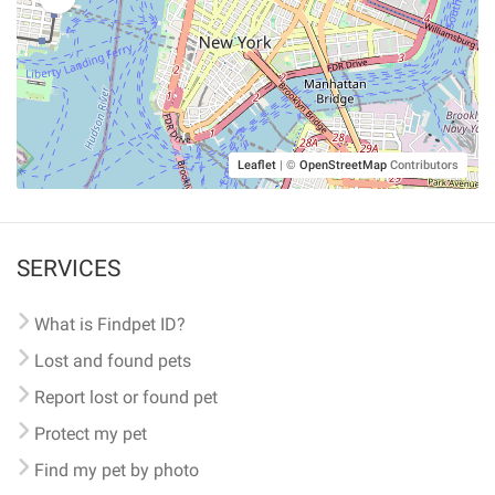
Leaflet
|
©
OpenStreetMap
Contributors
SERVICES
What is Findpet ID?
Lost and found pets
Report lost or found pet
Protect my pet
Find my pet by photo