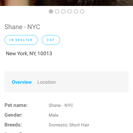
Shane - NYC
IN SHELTER
CAT
New York, NY, 10013
Overview
Location
Pet name:
Shane - NYC
Gender:
Male
Breeds:
Domestic Short Hair