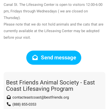
Canal St. The Lifesaving Center is open to visitors 12:00-6:00
pm, Fridays through Wednesdays ( we are closed on
Thursday).
Please note that we do not hold animals and the cats that are
currently available at the Lifesaving Center may be adopted
before your visit.
Send message
Best Friends Animal Society - East
Coast Lifesaving Program
contacteastcoast@bestfriends.org
(888) 855-0353