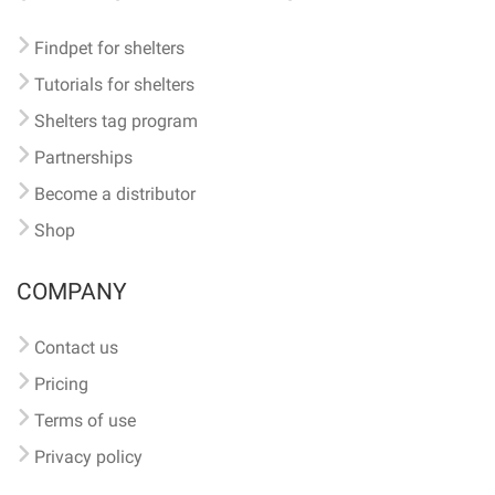
Findpet for shelters
Tutorials for shelters
Shelters tag program
Partnerships
Become a distributor
Shop
COMPANY
Contact us
Pricing
Terms of use
Privacy policy