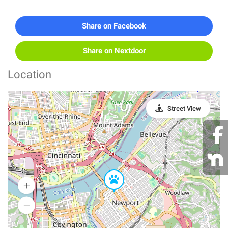
Share on Facebook
Share on Nextdoor
Location
Street View