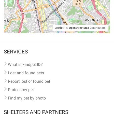
Leaflet
|
©
OpenStreetMap
Contributors
SERVICES
What is Findpet ID?
Lost and found pets
Report lost or found pet
Protect my pet
Find my pet by photo
SHELTERS AND PARTNERS