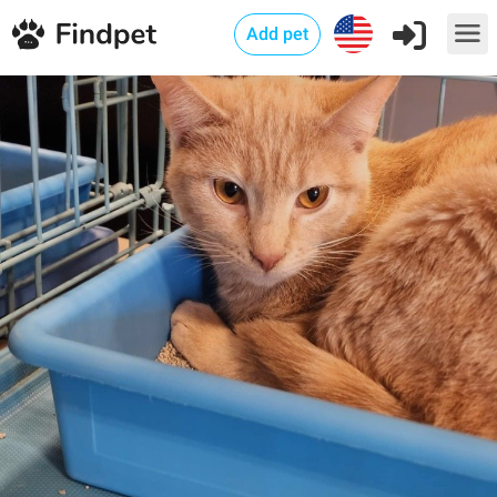
Add pet