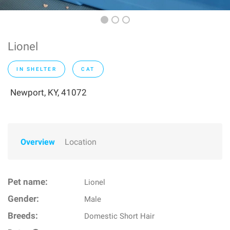
Lionel
IN SHELTER
CAT
Newport, KY, 41072
Overview
Location
Pet name:
Lionel
Gender:
Male
Breeds:
Domestic Short Hair