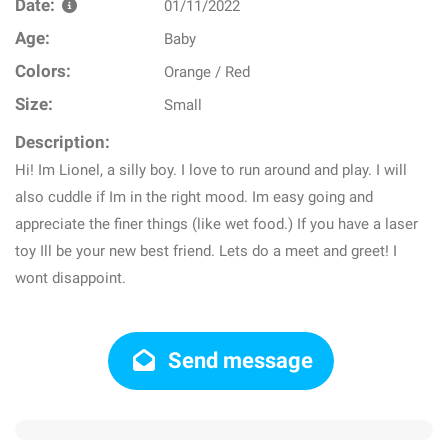
Date:
01/11/2022
Age:
Baby
Colors:
Orange / Red
Size:
Small
Description:
Hi! Im Lionel, a silly boy. I love to run around and play. I will
also cuddle if Im in the right mood. Im easy going and
appreciate the finer things (like wet food.) If you have a laser
toy Ill be your new best friend. Lets do a meet and greet! I
wont disappoint.
Send message