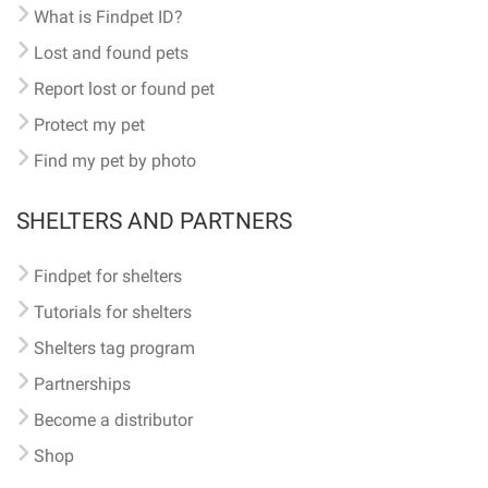
What is Findpet ID?
Lost and found pets
Report lost or found pet
Protect my pet
Find my pet by photo
SHELTERS AND PARTNERS
Findpet for shelters
Tutorials for shelters
Shelters tag program
Partnerships
Become a distributor
Shop