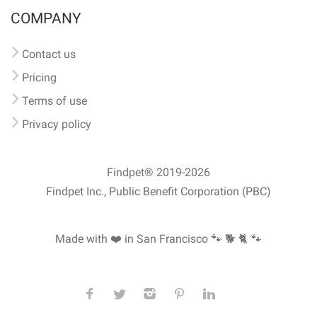
COMPANY
Contact us
Pricing
Terms of use
Privacy policy
Findpet® 2019-2026
Findpet Inc., Public Benefit Corporation (PBC)
Made with ❤️ in San Francisco
🐾 🐕 🐈 🐾