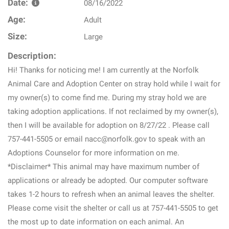
Date:
08/16/2022
Age:
Adult
Size:
Large
Description:
Hi! Thanks for noticing me! I am currently at the Norfolk
Animal Care and Adoption Center on stray hold while I wait for
my owner(s) to come find me. During my stray hold we are
taking adoption applications. If not reclaimed by my owner(s),
then I will be available for adoption on 8/27/22 . Please call
757-441-5505 or email nacc@norfolk.gov to speak with an
Adoptions Counselor for more information on me.
*Disclaimer* This animal may have maximum number of
applications or already be adopted. Our computer software
takes 1-2 hours to refresh when an animal leaves the shelter.
Please come visit the shelter or call us at 757-441-5505 to get
the most up to date information on each animal. An