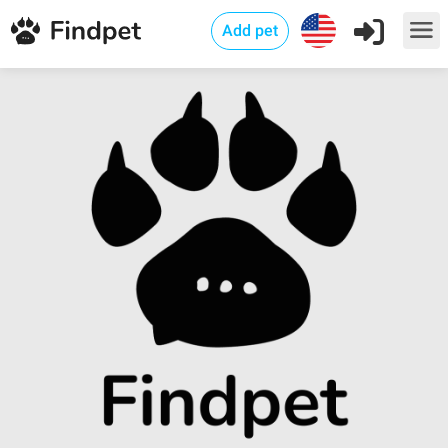
Add pet