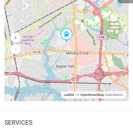
Leaflet
|
©
OpenStreetMap
Contributors
SERVICES