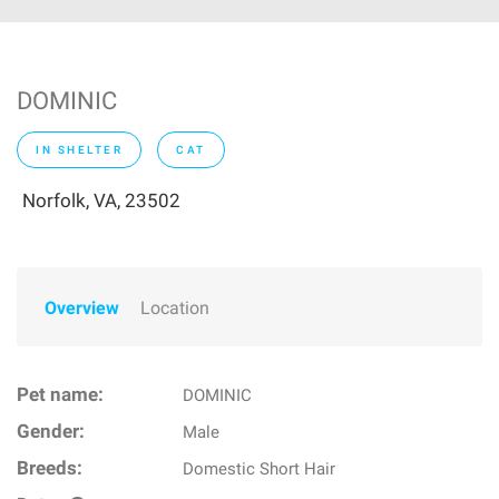
DOMINIC
IN SHELTER
CAT
Norfolk, VA, 23502
Overview
Location
Pet name:
DOMINIC
Gender:
Male
Breeds:
Domestic Short Hair