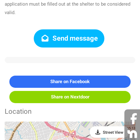
application must be filled out at the shelter to be considered
valid.
Send message
Share on Facebook
Share on Nextdoor
Location
Street View