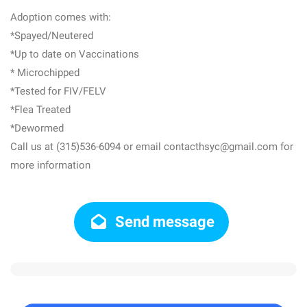
Adoption comes with:
*Spayed/Neutered
*Up to date on Vaccinations
* Microchipped
*Tested for FIV/FELV
*Flea Treated
*Dewormed
Call us at (315)536-6094 or email contacthsyc@gmail.com for
more information
Send message