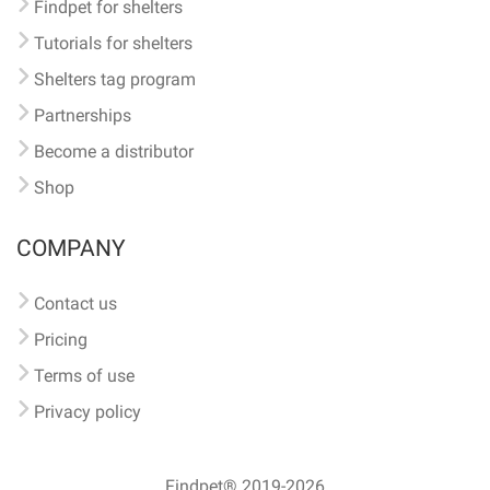
Findpet for shelters
Tutorials for shelters
Shelters tag program
Partnerships
Become a distributor
Shop
COMPANY
Contact us
Pricing
Terms of use
Privacy policy
Findpet® 2019-2026