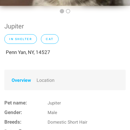
Jupiter
IN SHELTER
CAT
Penn Yan, NY, 14527
Overview
Location
Pet name:
Jupiter
Gender:
Male
Breeds:
Domestic Short Hair