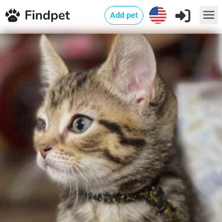
Add pet