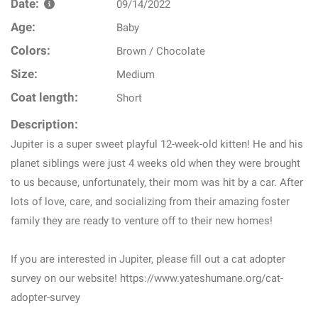
Date:
09/14/2022
Age:
Baby
Colors:
Brown / Chocolate
Size:
Medium
Coat length:
Short
Description:
Jupiter is a super sweet playful 12-week-old kitten! He and his
planet siblings were just 4 weeks old when they were brought
to us because, unfortunately, their mom was hit by a car. After
lots of love, care, and socializing from their amazing foster
family they are ready to venture off to their new homes!
If you are interested in Jupiter, please fill out a cat adopter
survey on our website! https://www.yateshumane.org/cat-
adopter-survey