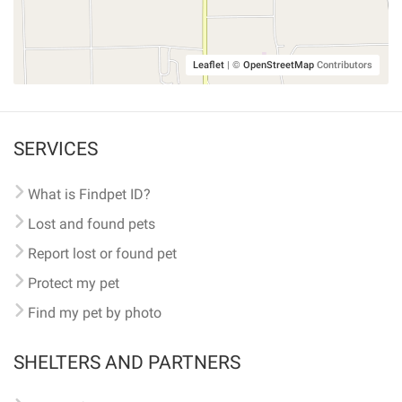
Leaflet
|
©
OpenStreetMap
Contributors
SERVICES
What is Findpet ID?
Lost and found pets
Report lost or found pet
Protect my pet
Find my pet by photo
SHELTERS AND PARTNERS