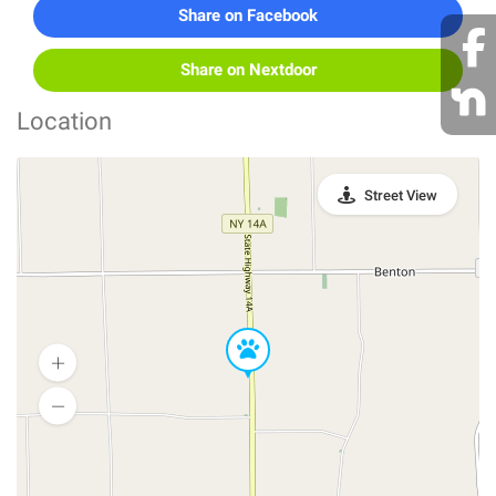
Share on Facebook
Share on Nextdoor
Location
Street View