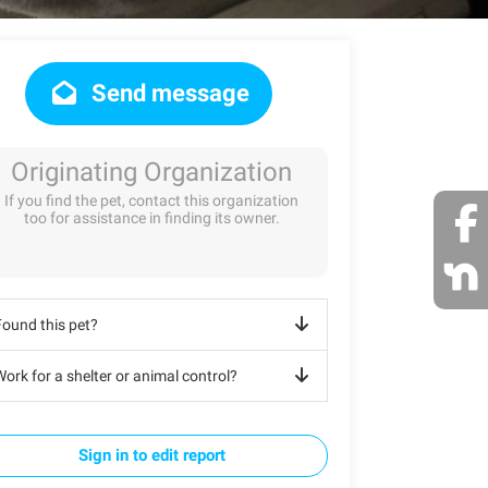
Send message
Originating Organization
If you find the pet, contact this organization
too for assistance in finding its owner.
Found this pet?
ork for a shelter or animal control?
Sign in to edit report