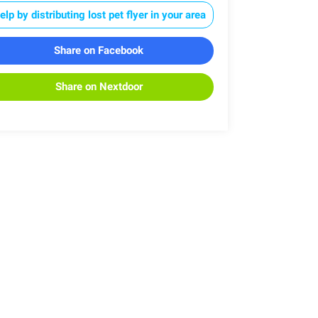
elp by distributing lost pet flyer in your area
Share on Facebook
Share on Nextdoor