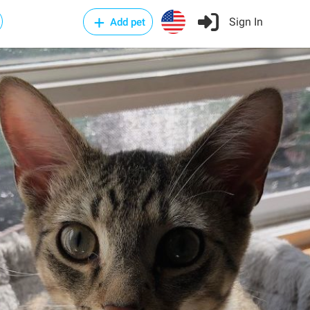
Sign In
Add pet