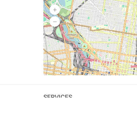
SERVICES
What is Findpet ID?
Lost and found pets
Report lost or found pet