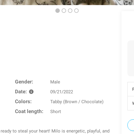
Gender:
Male
Date:
09/21/2022
Colors:
Tabby (Brown / Chocolate)
W
Coat length:
Short
ady to steal your heart! Milo is energetic, playful, and