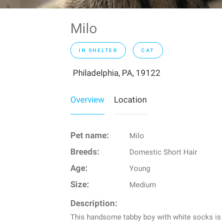
Milo
IN SHELTER
CAT
Philadelphia, PA, 19122
Overview
Location
Pet name:
Milo
Breeds:
Domestic Short Hair
Age:
Young
Size:
Medium
Description:
This handsome tabby boy with white socks is re