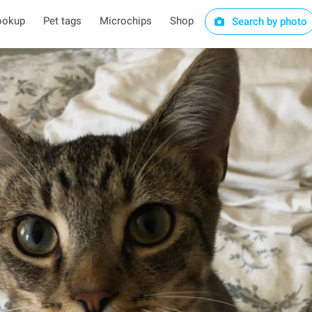
ookup
Pet tags
Microchips
Shop
Search by photo