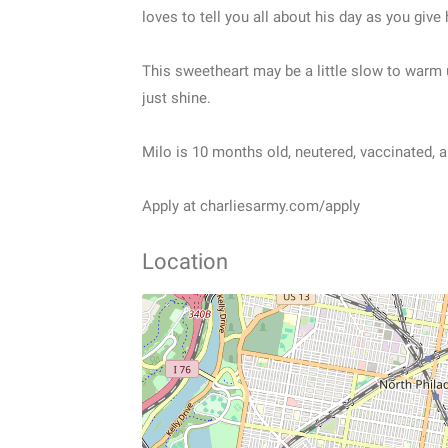
loves to tell you all about his day as you give 
This sweetheart may be a little slow to warm 
just shine.
Milo is 10 months old, neutered, vaccinated, 
Apply at charliesarmy.com/apply
Location