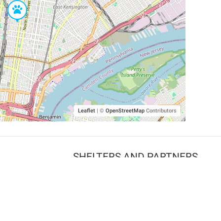
Leaflet
|
©
OpenStreetMap
Contributors
SHELTERS AND PARTNERS
Findpet for shelters
Tutorials for shelters
Shelters tag program