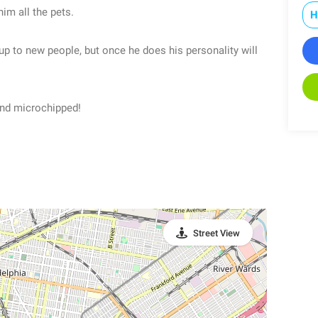
him all the pets.
H
up to new people, but once he does his personality will
and microchipped!
Street View