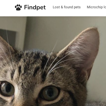
Lost & found pets
Microchip l