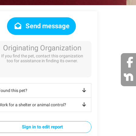
Send message
Originating Organization
If you find the pet, contact this organization
too for assistance in finding its owner.
Found this pet?
ork for a shelter or animal control?
Sign in to edit report