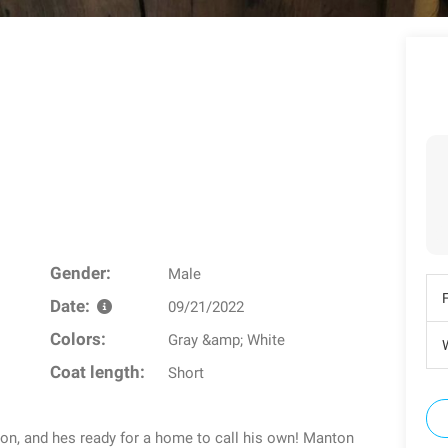
Gender:
Male
Date:
09/21/2022
Colors:
Gray &amp; White
W
Coat length:
Short
n, and hes ready for a home to call his own! Manton