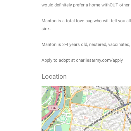
would definitely prefer a home withOUT other c
Manton is a total love bug who will tell you a
sink.
Manton is 3-4 years old, neutered, vaccinated
Apply to adopt at charliesarmy.com/apply
Location