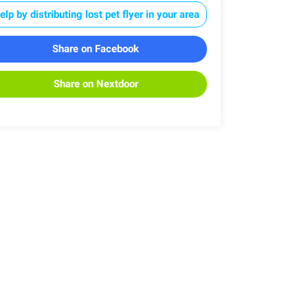
elp by distributing lost pet flyer in your area
Share on Facebook
Share on Nextdoor