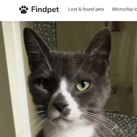
Lost & found pets
Microchip l