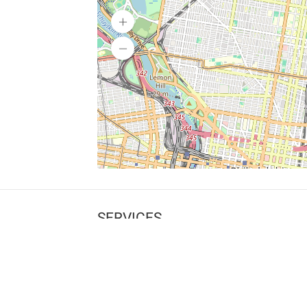
SERVICES
What is Findpet ID?
Lost and found pets
Report lost or found pet