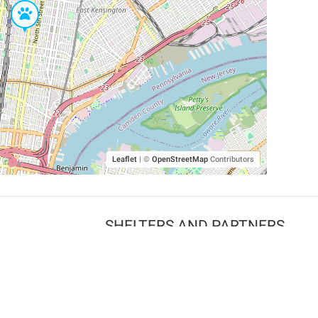
Leaflet
|
©
OpenStreetMap
Contributors
SHELTERS AND PARTNERS
Findpet for shelters
Tutorials for shelters
Shelters tag program