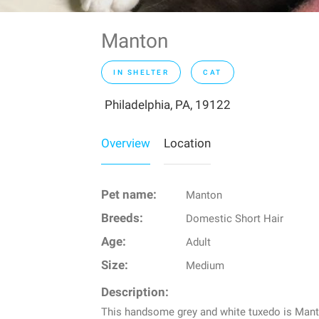
Manton
IN SHELTER
CAT
Philadelphia, PA, 19122
Overview
Location
Pet name:
Manton
Breeds:
Domestic Short Hair
Age:
Adult
Size:
Medium
Description:
This handsome grey and white tuxedo is Manto