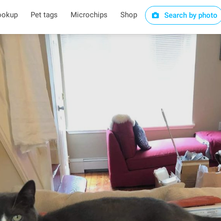
ookup
Pet tags
Microchips
Shop
Search by photo