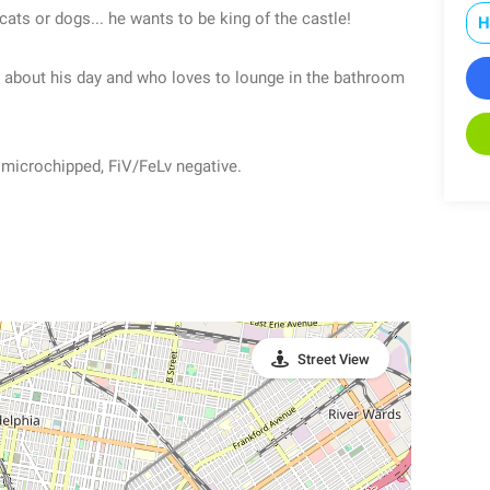
ats or dogs... he wants to be king of the castle!
H
ll about his day and who loves to lounge in the bathroom
, microchipped, FiV/FeLv negative.
Street View