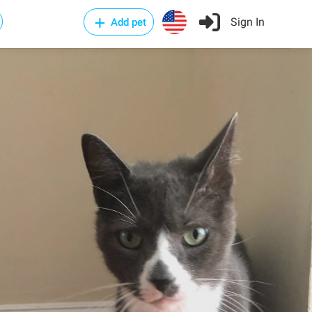
Sign In
Add pet