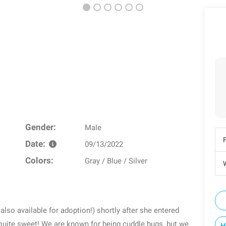
Gender:
Male
Date:
09/13/2022
Colors:
Gray / Blue / Silver
W
also available for adoption!) shortly after she entered
l quite sweet! We are known for being cuddle bugs, but we
H