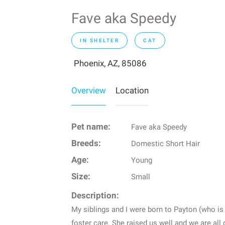
Fave aka Speedy
IN SHELTER
CAT
Phoenix, AZ, 85086
Overview
Location
Pet name:
Fave aka Speedy
Breeds:
Domestic Short Hair
Age:
Young
Size:
Small
Description:
My siblings and I were born to Payton (who is 
foster care. She raised us well and we are al