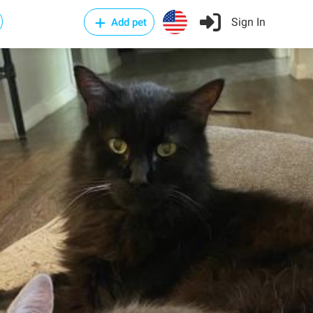
Sign In
Add pet