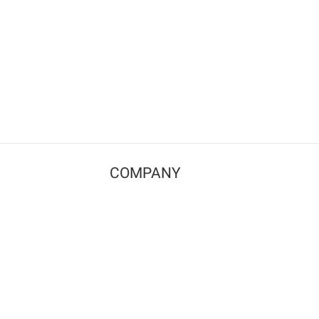
COMPANY
Contact us
Pricing
Terms of use
Privacy policy