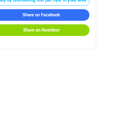
Share on Facebook
Share on Nextdoor