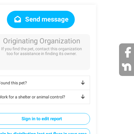
Send message
Originating Organization
If you find the pet, contact this organization
too for assistance in finding its owner.
Found this pet?
ork for a shelter or animal control?
Sign in to edit report
elp by distributing lost pet flyer in your area