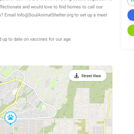
ffectionate and would love to find homes to call our
s? Email Info@SoulAnimalShelter.org to set up a meet
 up to date on vaccines for our age.
Street View