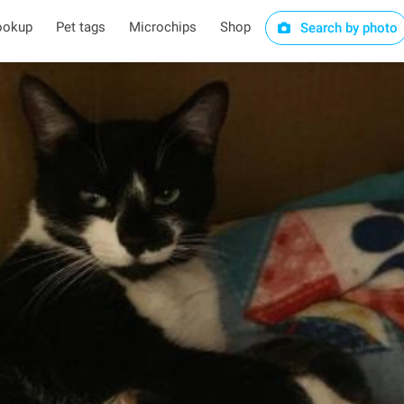
ookup
Pet tags
Microchips
Shop
Search by photo