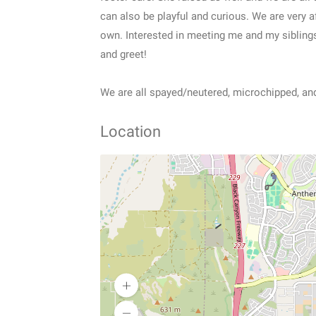
can also be playful and curious. We are very a
own. Interested in meeting me and my sibling
and greet!
We are all spayed/neutered, microchipped, and
Location