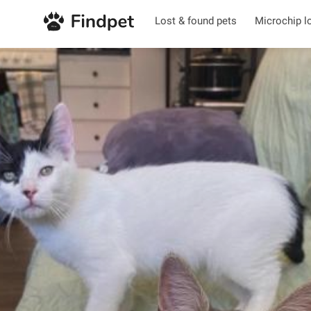
Lost & found pets
Microchip l