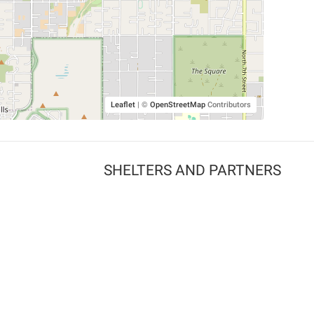
Leaflet
|
©
OpenStreetMap
Contributors
SHELTERS AND PARTNERS
Findpet for shelters
Tutorials for shelters
Shelters tag program
Partnerships
Become a distributor