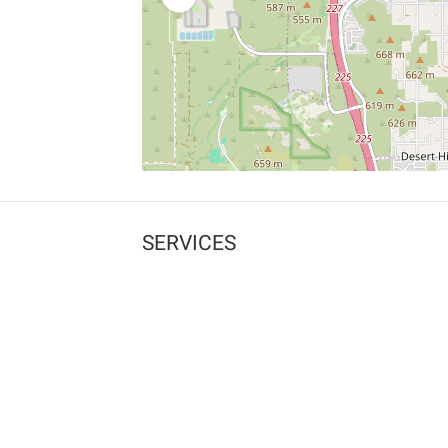
SERVICES
What is Findpet ID?
Lost and found pets
Report lost or found pet
Protect my pet
Find my pet by photo