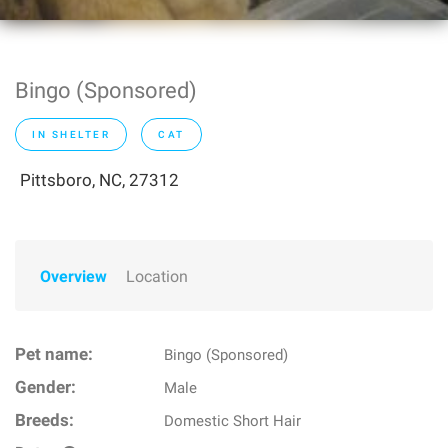
Bingo (Sponsored)
IN SHELTER
CAT
Pittsboro, NC, 27312
Overview
Location
Pet name:
Bingo (Sponsored)
Gender:
Male
Breeds:
Domestic Short Hair