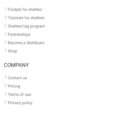
Findpet for shelters
Tutorials for shelters
Shelters tag program
Partnerships
Become a distributor
Shop
COMPANY
Contact us
Pricing
Terms of use
Privacy policy