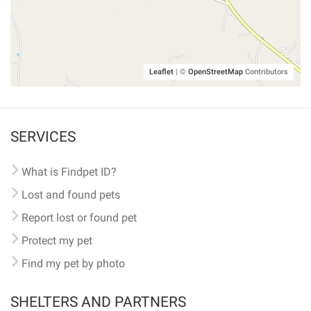
Leaflet
|
©
OpenStreetMap
Contributors
SERVICES
What is Findpet ID?
Lost and found pets
Report lost or found pet
Protect my pet
Find my pet by photo
SHELTERS AND PARTNERS