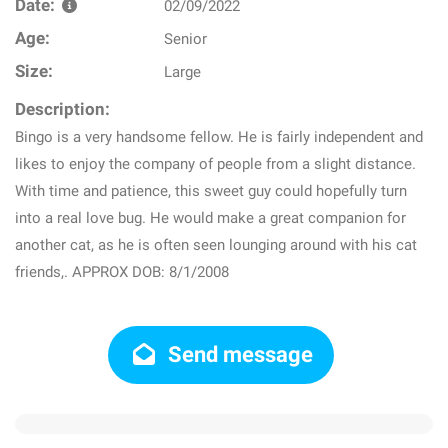
Date:
02/09/2022
Age:
Senior
Size:
Large
Description:
Bingo is a very handsome fellow. He is fairly independent and
likes to enjoy the company of people from a slight distance.
With time and patience, this sweet guy could hopefully turn
into a real love bug. He would make a great companion for
another cat, as he is often seen lounging around with his cat
friends,. APPROX DOB: 8/1/2008
Send message