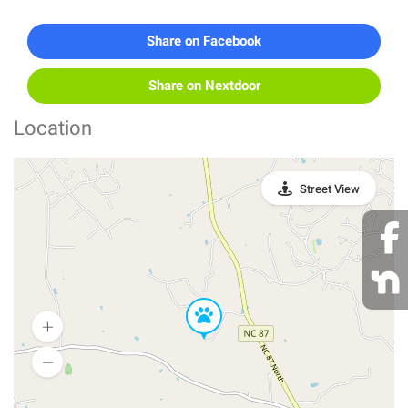
Share on Facebook
Share on Nextdoor
Location
Street View