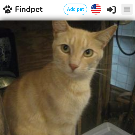
Add pet