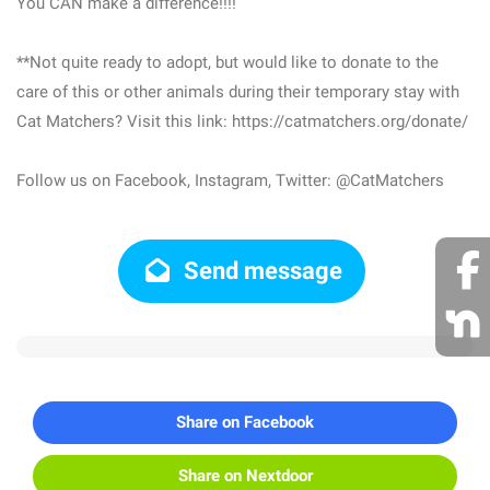
You CAN make a difference!!!!
**Not quite ready to adopt, but would like to donate to the
care of this or other animals during their temporary stay with
Cat Matchers? Visit this link: https://catmatchers.org/donate/
Follow us on Facebook, Instagram, Twitter: @CatMatchers
Send message
Share on Facebook
Share on Nextdoor