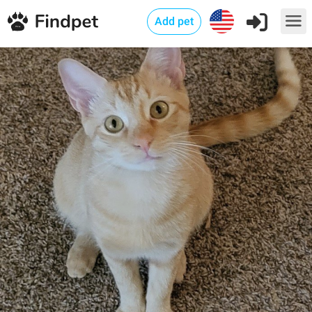
Add pet