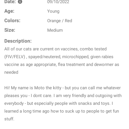
Date:
09/10/2022
Age:
Young
Colors:
Orange / Red
Size:
Medium
Description:
All of our cats are current on vaccines, combo tested
(FIV/FELV) , spayed/neutered, microchipped, given rabies
vaccine as age appropriate, flea treatment and dewormer as
needed
Hi! My name is Moto the kitty - but you can call me whatever
pleases you - I dont care. I am very friendly and outgoing with
everybody - but especially people with snacks and toys. I
learned a long time ago how to suck up to people to get fun
stuff.