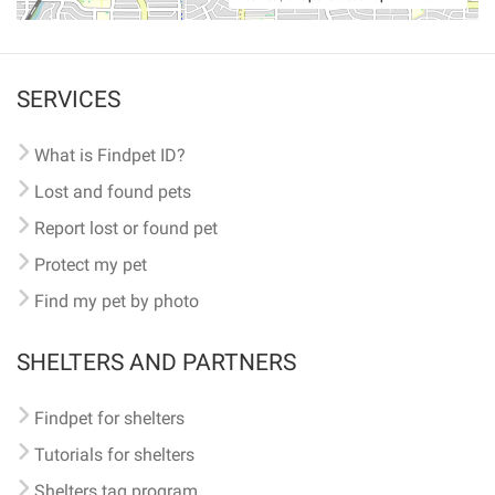
SERVICES
What is Findpet ID?
Lost and found pets
Report lost or found pet
Protect my pet
Find my pet by photo
SHELTERS AND PARTNERS
Findpet for shelters
Tutorials for shelters
Shelters tag program