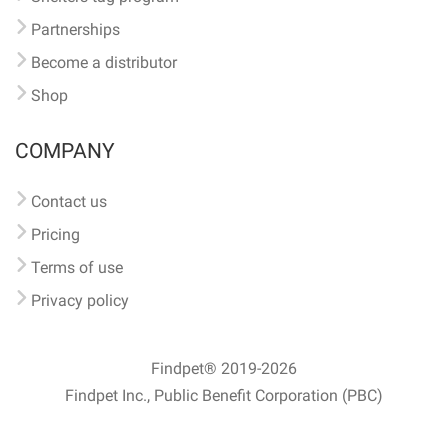
Partnerships
Become a distributor
Shop
COMPANY
Contact us
Pricing
Terms of use
Privacy policy
Findpet® 2019-2026
Findpet Inc., Public Benefit Corporation (PBC)