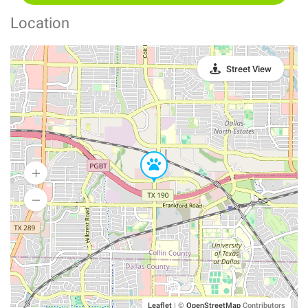
Location
Street View
Leaflet
|
©
OpenStreetMap
Contributors