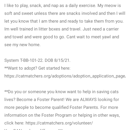
I like to play, snack, and nap as a daily exercise. My meow is
soft and sweet unless there are snacks involved and then I will
let you know that I am there and ready to take them from you.
Im well trained in litter boxes and travel. Just need a carrier
and towel and were good to go. Cant wait to meet yawl and
see my new home.
System T-BB-101-22. DOB 8/15/21.
**Want to adopt? Get started here:
https://catmatchers.org/adoptions/adoption_application_page/
**Do you or someone you know want to help in saving cats
lives? Become a Foster Parent! We are ALWAYS looking for
more people to become qualified Foster Parents. For more
information on the Foster Program or helping in other ways,
click here: https://catmatchers.org/volunteer/