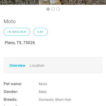
Moto
IN SHELTER
CAT
Plano, TX, 75026
Overview
Location
Pet name:
Moto
Gender:
Male
Breeds:
Domestic Short Hair