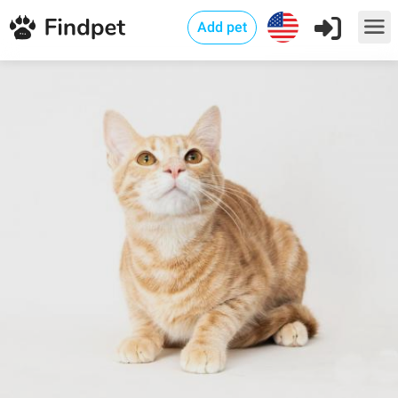
Add pet