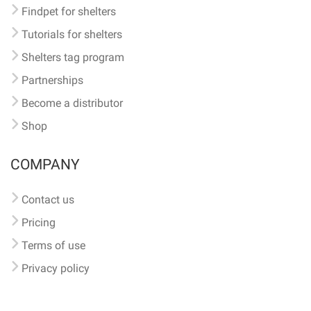
Findpet for shelters
Tutorials for shelters
Shelters tag program
Partnerships
Become a distributor
Shop
COMPANY
Contact us
Pricing
Terms of use
Privacy policy