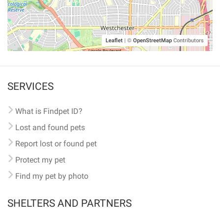
Leaflet
|
©
OpenStreetMap
Contributors
SERVICES
What is Findpet ID?
Lost and found pets
Report lost or found pet
Protect my pet
Find my pet by photo
SHELTERS AND PARTNERS