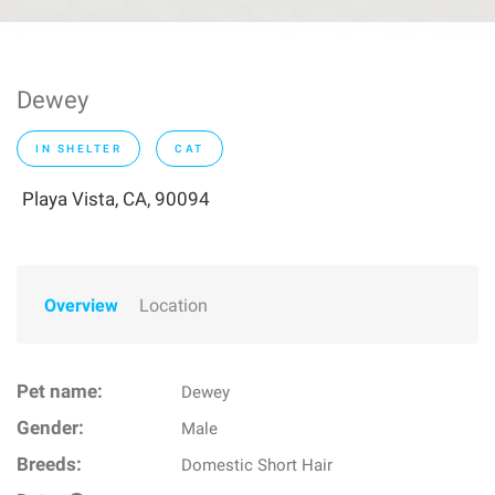
Dewey
IN SHELTER
CAT
Playa Vista, CA, 90094
Overview
Location
Pet name:
Dewey
Gender:
Male
Breeds:
Domestic Short Hair