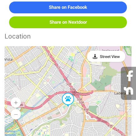
Share on Facebook
Share on Nextdoor
Location
Street View