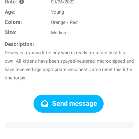
Date:
09/26/2022
Age:
Young
Colors:
Orange / Red
Size:
Medium
Description:
Dewey is a young little boy who is ready for a family of his
own! All kittens have been spayed/neutered, microchipped and
have received age appropriate vaccines! Come meet this little
one today.
Send message