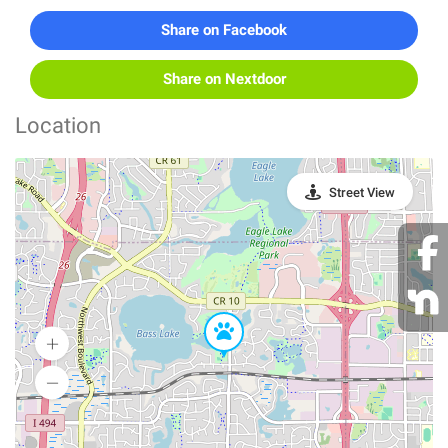
Share on Facebook
Share on Nextdoor
Location
Street View