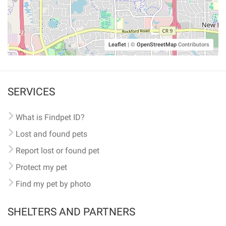
Leaflet
|
©
OpenStreetMap
Contributors
SERVICES
What is Findpet ID?
Lost and found pets
Report lost or found pet
Protect my pet
Find my pet by photo
SHELTERS AND PARTNERS