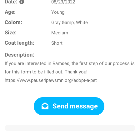
Date:
08/23/2022
Age:
Young
Colors:
Gray &amp; White
Size:
Medium
Coat length:
Short
Description:
If you are interested in Ramses, the first step of our process is
for this form to be filled out. Thank you!
https://www.pause4pawsmn.org/adopt-a-pet
Send message