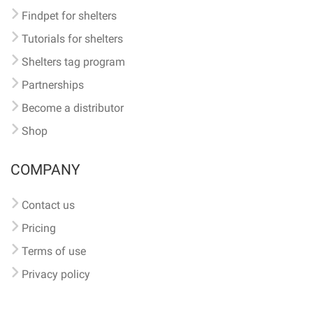
Findpet for shelters
Tutorials for shelters
Shelters tag program
Partnerships
Become a distributor
Shop
COMPANY
Contact us
Pricing
Terms of use
Privacy policy