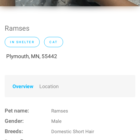
Ramses
IN SHELTER
CAT
Plymouth, MN, 55442
Overview
Location
Pet name:
Ramses
Gender:
Male
Breeds:
Domestic Short Hair