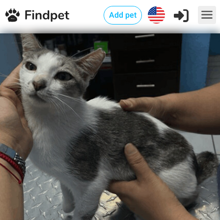
Add pet