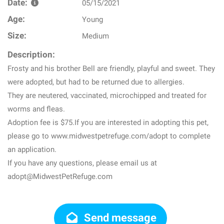
Date:
05/15/2021
Age:
Young
Size:
Medium
Description:
Frosty and his brother Bell are friendly, playful and sweet. They
were adopted, but had to be returned due to allergies.
They are neutered, vaccinated, microchipped and treated for
worms and fleas.
Adoption fee is $75.If you are interested in adopting this pet,
please go to www.midwestpetrefuge.com/adopt to complete
an application.
If you have any questions, please email us at
adopt@MidwestPetRefuge.com
Send message