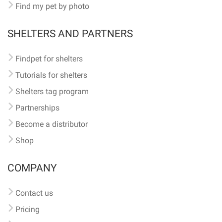
Find my pet by photo
SHELTERS AND PARTNERS
Findpet for shelters
Tutorials for shelters
Shelters tag program
Partnerships
Become a distributor
Shop
COMPANY
Contact us
Pricing