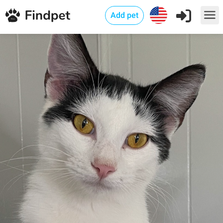
Add pet