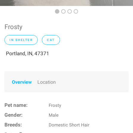
Frosty
IN SHELTER
CAT
Portland, IN, 47371
Overview
Location
Pet name:
Frosty
Gender:
Male
Breeds:
Domestic Short Hair