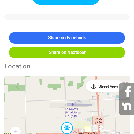
Share on Facebook
Share on Nextdoor
Location
Street View