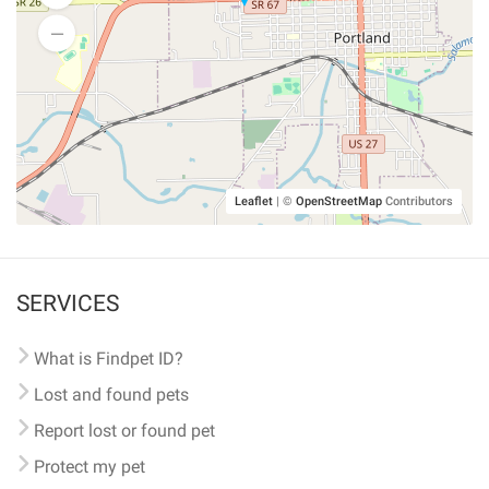
Leaflet
|
©
OpenStreetMap
Contributors
SERVICES
What is Findpet ID?
Lost and found pets
Report lost or found pet
Protect my pet