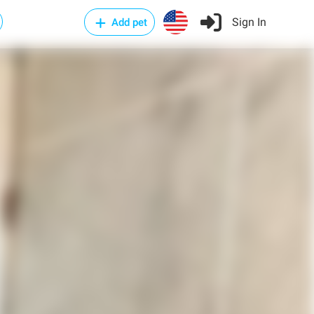
Sign In
Add pet