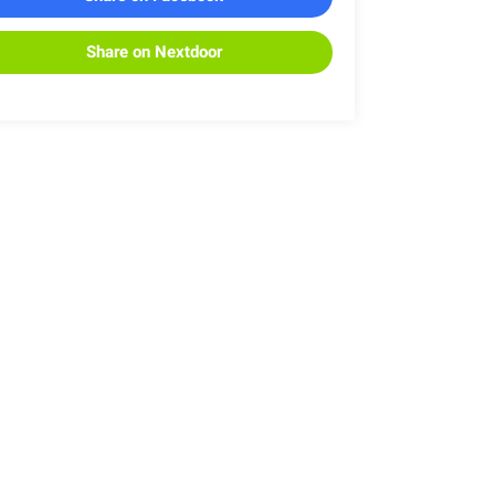
Share on Nextdoor