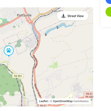
Street View
Leaflet
|
©
OpenStreetMap
Contributors