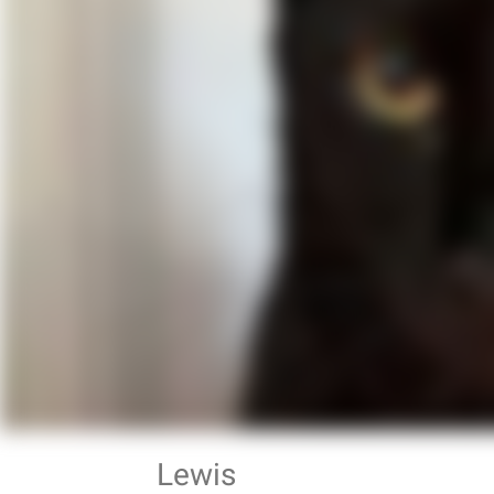
Lewis