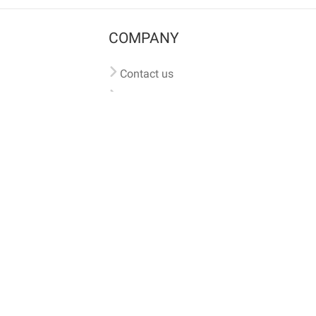
COMPANY
Contact us
Pricing
Terms of use
Privacy policy
iversal
pet microchip lookup
, ensuring your pet's