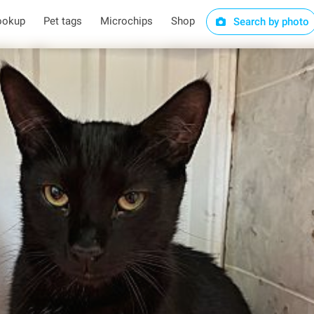
ookup
Pet tags
Microchips
Shop
Search by photo