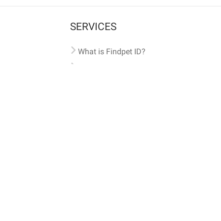
SERVICES
What is Findpet ID?
Lost and found pets
Report lost or found pet
Protect my pet
Find my pet by photo
Findpet® 2019-2026
Findpet Inc., Public Benefit Corporation (P
All microchips registered w