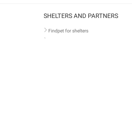
SHELTERS AND PARTNERS
Findpet for shelters
Tutorials for shelters
Shelters tag program
Partnerships
Become a distributor
Shop
Made with ❤️ in San Francisco
BC)
🐾 🐕 🐈 🐾
ith Findpet can be traced internationally through the American Animal Hospital Association’s (AAHA) un
safety at home or during travel.