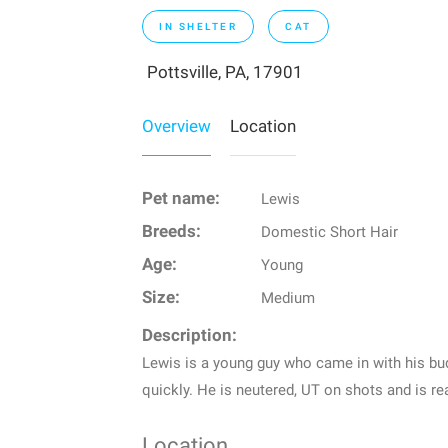
IN SHELTER
CAT
Pottsville, PA, 17901
Overview
Location
Pet name:
Lewis
Breeds:
Domestic Short Hair
Age:
Young
Size:
Medium
Description:
Lewis is a young guy who came in with his bu
quickly. He is neutered, UT on shots and is re
Location