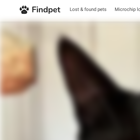
Lost & found pets
Microchip l