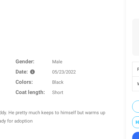
Gender:
Male
Date:
05/23/2022
Colors:
Black
W
Coat length:
Short
ddy. He pretty much keeps to himself but warms up
ady for adoption
H