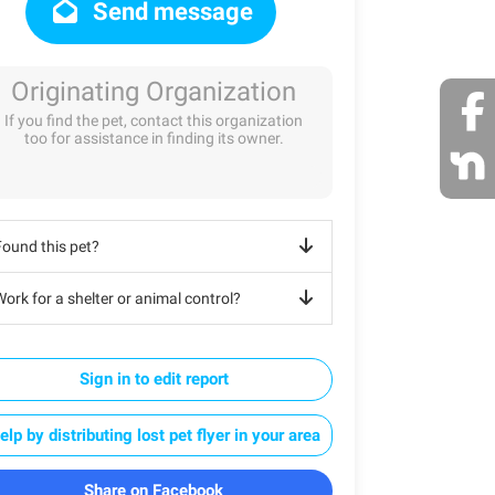
Send message
Originating Organization
If you find the pet, contact this organization
too for assistance in finding its owner.
Found this pet?
ork for a shelter or animal control?
Sign in to edit report
elp by distributing lost pet flyer in your area
Share on Facebook