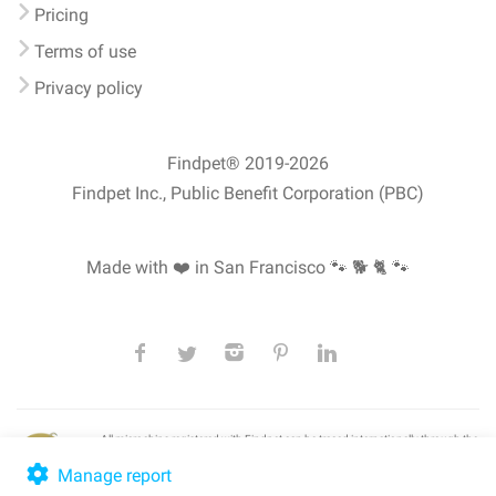
Pricing
Terms of use
Privacy policy
Findpet® 2019-2026
Findpet Inc., Public Benefit Corporation (PBC)
Made with ❤️ in San Francisco
🐾 🐕 🐈 🐾
All microchips registered with Findpet can be traced internationally through the
American Animal Hospital Association’s (AAHA) universal
pet microchip
lookup
, ensuring your pet's safety at home or during travel.
Manage report