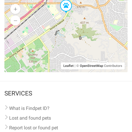
Leaflet
|
©
OpenStreetMap
Contributors
SERVICES
What is Findpet ID?
Lost and found pets
Report lost or found pet