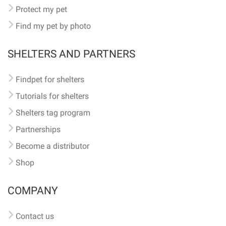
Protect my pet
Find my pet by photo
SHELTERS AND PARTNERS
Findpet for shelters
Tutorials for shelters
Shelters tag program
Partnerships
Become a distributor
Shop
COMPANY
Contact us