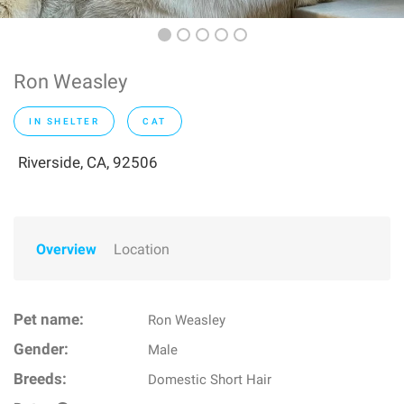
Ron Weasley
IN SHELTER
CAT
Riverside, CA, 92506
Overview
Location
Pet name:
Ron Weasley
Gender:
Male
Breeds:
Domestic Short Hair