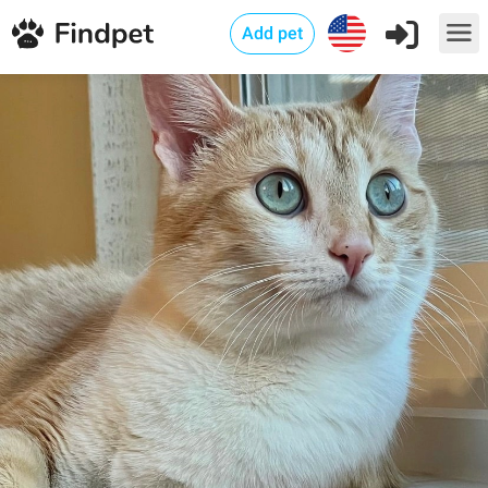
Add pet