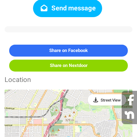
Send message
Share on Facebook
Share on Nextdoor
Location
Street View