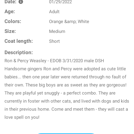
Date:
01/29/2022
Age:
Adult
Colors:
Orange &amp; White
Size:
Medium
Coat length:
Short
Description:
Ron & Percy Weasley - EDOB 3/31/2020 male DSH
Handsome gingers Ron and Percy were adopted as cute little
babies... then one year later were returned through no fault of
their own. These big boys are as sweet as they are gorgeous!
They are playful yet snuggly - a perfect combo. They are
currently in foster with other cats, and lived with dogs and kids
in their previous home. Come and meet them - they will cast a
love spell on you!