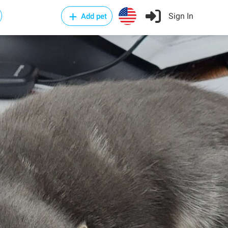
Sign In
Add pet