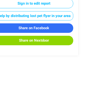
Sign in to edit report
elp by distributing lost pet flyer in your area
Share on Facebook
Share on Nextdoor