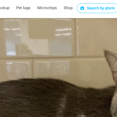
ookup
Pet tags
Microchips
Shop
Search by photo