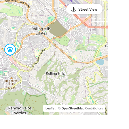
Street View
Leaflet
|
©
OpenStreetMap
Contributors