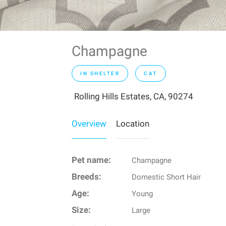
Champagne
IN SHELTER
CAT
Rolling Hills Estates, CA, 90274
Overview
Location
Pet name:
Champagne
Breeds:
Domestic Short Hair
Age:
Young
Size:
Large