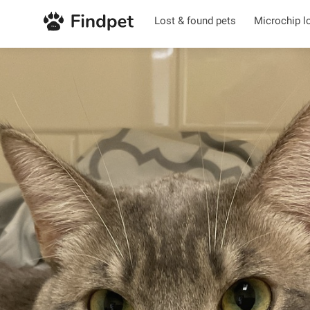
Lost & found pets
Microchip l