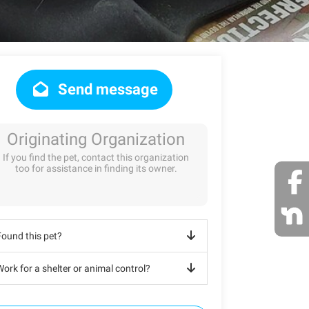
Send message
Originating Organization
If you find the pet, contact this organization
too for assistance in finding its owner.
Found this pet?
ork for a shelter or animal control?