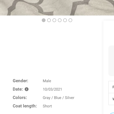
Gender:
Male
Date:
10/03/2021
Colors:
Gray / Blue / Silver
W
Coat length:
Short