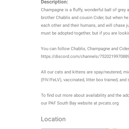
Description:
Champagne is a fluffy, wonderful ball of grey a
brother Chablis and cousin Cider, but when he
each other and their humans, and will chase ju
must be adopted together, but if you are looking
You can follow Chablis, Champagne and Cider 
https://discord.com/channels/75202199708
All our cats and kittens are spay/neutered, m
(FIV/FeLV), vaccinated, litter box trained, and
To find out more about availability and the ado
our PAF South Bay website at pvcats.org
Location