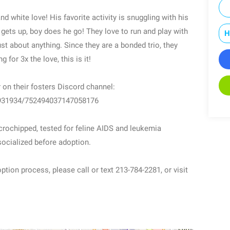
nd white love! His favorite activity is snuggling with his
 gets up, boy does he go! They love to run and play with
H
st about anything. Since they are a bonded trio, they
 for 3x the love, this is it!
on their fosters Discord channel:
8931934/752494037147058176
icrochipped, tested for feline AIDS and leukemia
 socialized before adoption.
ption process, please call or text 213-784-2281, or visit