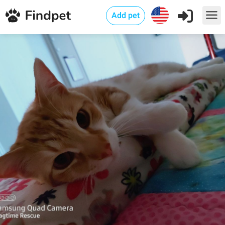
Add pet