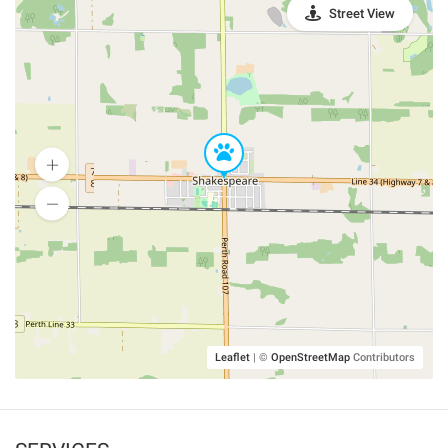
Street View
Leaflet
|
©
OpenStreetMap
Contributors