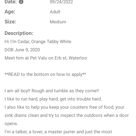
Date:
09/24/2022
Age:
Adult
Size:
Medium
Description:
Hi I’m Cedar, Orange Tabby White
DOB June 9, 2020
Meet him at Pet Valu on Erb st, Waterloo
**READ to the bottom on how to apply**
I am all boy!! Rough and tumble as they come!!
I like to run hard, play hard, get into trouble hard.
I also like to help you keep your counters free of food, your
sink drains clean and try to inspect the outdoors when a door
opens.
I’m a talker, a lover, a master purrer and just the most