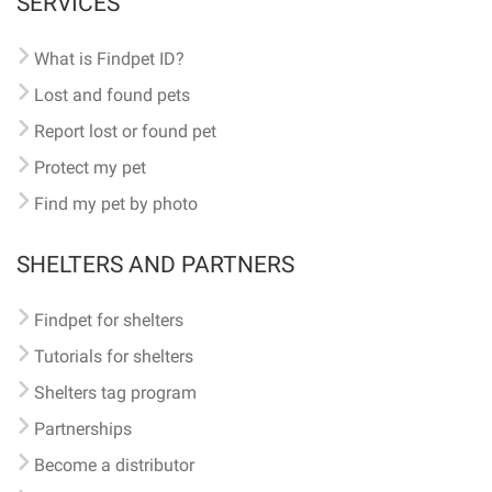
SERVICES
What is Findpet ID?
Lost and found pets
Report lost or found pet
Protect my pet
Find my pet by photo
SHELTERS AND PARTNERS
Findpet for shelters
Tutorials for shelters
Shelters tag program
Partnerships
Become a distributor