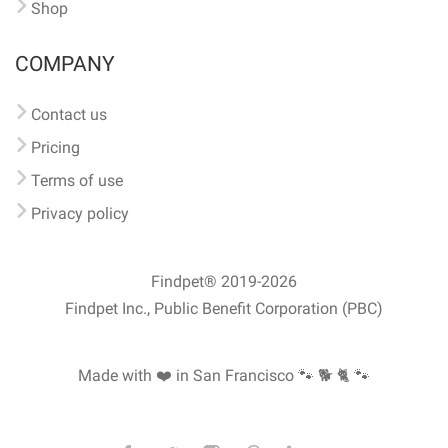
Shop
COMPANY
Contact us
Pricing
Terms of use
Privacy policy
Findpet® 2019-2026
Findpet Inc., Public Benefit Corporation (PBC)
Made with ❤️ in San Francisco
🐾 🐕 🐈 🐾