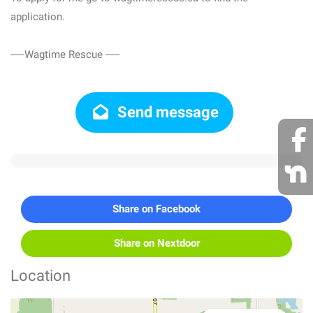
application.
-----Wagtime Rescue -----
Send message
Share on Facebook
Share on Nextdoor
Location