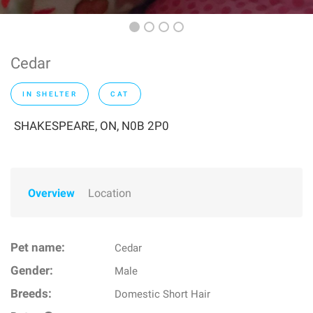
Cedar
IN SHELTER
CAT
SHAKESPEARE, ON, N0B 2P0
Overview
Location
Pet name:
Cedar
Gender:
Male
Breeds:
Domestic Short Hair