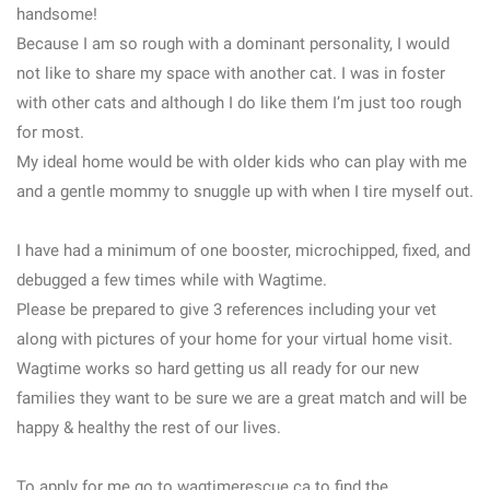
handsome!
Because I am so rough with a dominant personality, I would
not like to share my space with another cat. I was in foster
with other cats and although I do like them I’m just too rough
for most.
My ideal home would be with older kids who can play with me
and a gentle mommy to snuggle up with when I tire myself out.
I have had a minimum of one booster, microchipped, fixed, and
debugged a few times while with Wagtime.
Please be prepared to give 3 references including your vet
along with pictures of your home for your virtual home visit.
Wagtime works so hard getting us all ready for our new
families they want to be sure we are a great match and will be
happy & healthy the rest of our lives.
To apply for me go to wagtimerescue.ca to find the