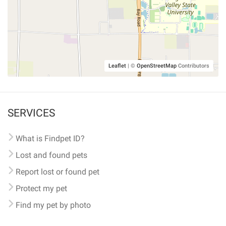
Leaflet
|
©
OpenStreetMap
Contributors
SERVICES
What is Findpet ID?
Lost and found pets
Report lost or found pet
Protect my pet
Find my pet by photo