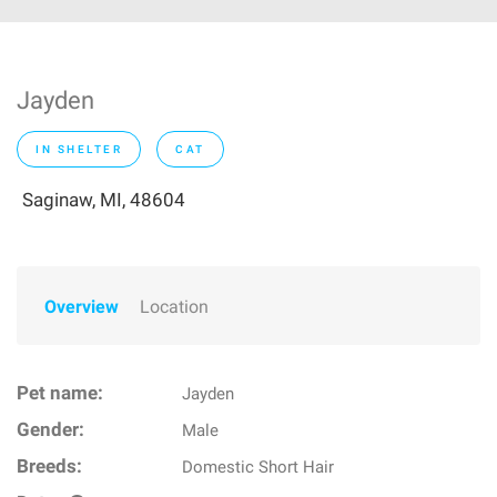
Jayden
IN SHELTER
CAT
Saginaw, MI, 48604
Overview
Location
Pet name:
Jayden
Gender:
Male
Breeds:
Domestic Short Hair