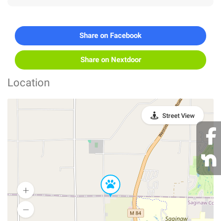
Share on Facebook
Share on Nextdoor
Location
Street View