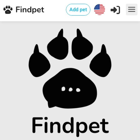
Add pet