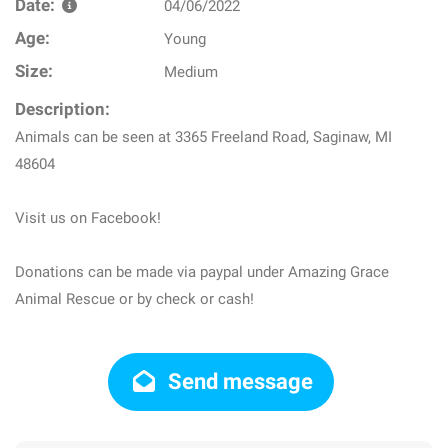
Date:
04/06/2022
Age:
Young
Size:
Medium
Description:
Animals can be seen at 3365 Freeland Road, Saginaw, MI
48604
Visit us on Facebook!
Donations can be made via paypal under Amazing Grace
Animal Rescue or by check or cash!
Send message