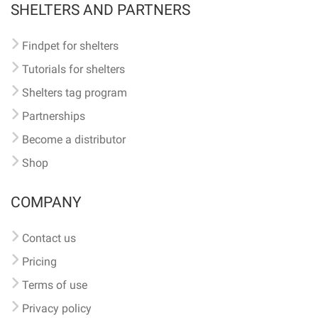
SHELTERS AND PARTNERS
Findpet for shelters
Tutorials for shelters
Shelters tag program
Partnerships
Become a distributor
Shop
COMPANY
Contact us
Pricing
Terms of use
Privacy policy