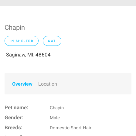
Chapin
IN SHELTER
CAT
Saginaw, MI, 48604
Overview
Location
Pet name:
Chapin
Gender:
Male
Breeds:
Domestic Short Hair