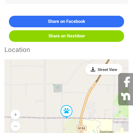
Share on Facebook
Share on Nextdoor
Location
Street View