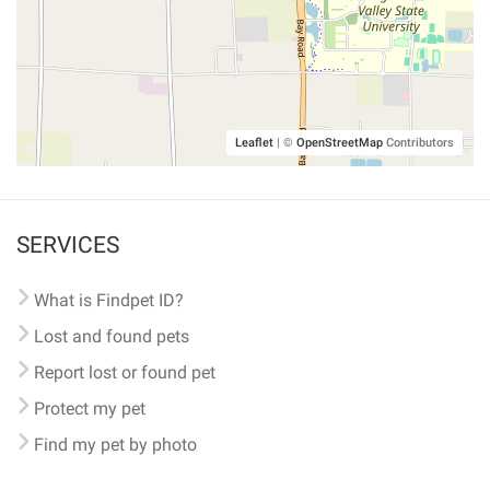
Leaflet
|
©
OpenStreetMap
Contributors
SERVICES
What is Findpet ID?
Lost and found pets
Report lost or found pet
Protect my pet
Find my pet by photo