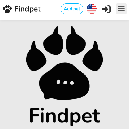
Add pet