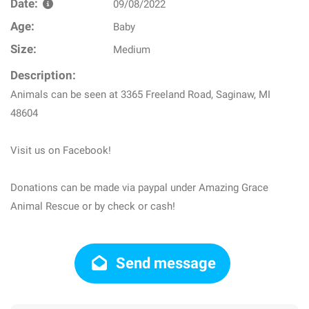
Date:
09/08/2022
Age:
Baby
Size:
Medium
Description:
Animals can be seen at 3365 Freeland Road, Saginaw, MI
48604
Visit us on Facebook!
Donations can be made via paypal under Amazing Grace
Animal Rescue or by check or cash!
Send message