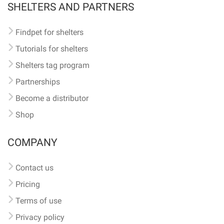
SHELTERS AND PARTNERS
Findpet for shelters
Tutorials for shelters
Shelters tag program
Partnerships
Become a distributor
Shop
COMPANY
Contact us
Pricing
Terms of use
Privacy policy