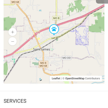
Leaflet
|
©
OpenStreetMap
Contributors
SERVICES