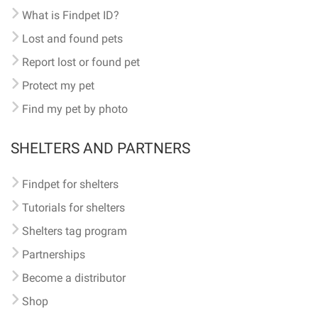
What is Findpet ID?
Lost and found pets
Report lost or found pet
Protect my pet
Find my pet by photo
SHELTERS AND PARTNERS
Findpet for shelters
Tutorials for shelters
Shelters tag program
Partnerships
Become a distributor
Shop