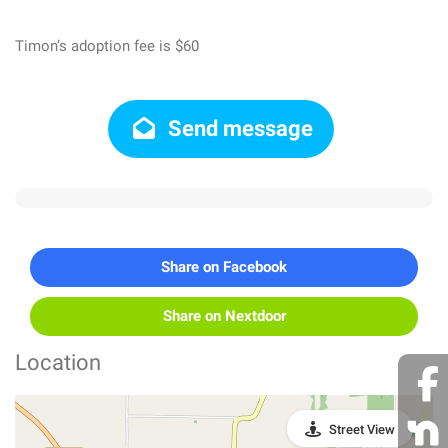
Timon’s adoption fee is $60
Send message
Share on Facebook
Share on Nextdoor
Location
Street View