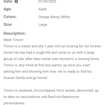
Date:
07/29/2022
Age:
Adult
Colors:
Orange &amp; White
Size:
Large
Description:
Meet Timon!
Timon is a sweet and shy 1 year old cat looking for his forever
home! He has had a rough life and came to us with a large
group of cats after their owner was moved to a nursing home.
Timon is very timid at first but warms up once you start
petting him and showing him love. He is ready to find his
forever family and go home!
Timon is neutered, microchipped, FeLV tested, dewormed, up
to date on vaccinations and flea/tick/heartworm
preventatives.