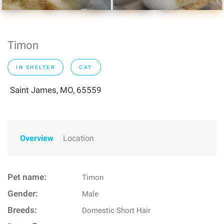
Timon
IN SHELTER
CAT
Saint James, MO, 65559
Overview
Location
Pet name:
Timon
Gender:
Male
Breeds:
Domestic Short Hair