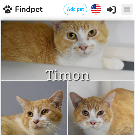
Add pet