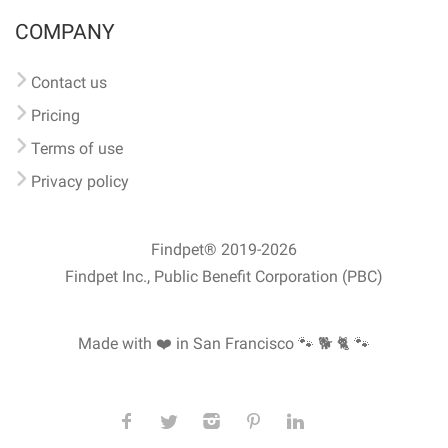
COMPANY
Contact us
Pricing
Terms of use
Privacy policy
Findpet® 2019-2026
Findpet Inc., Public Benefit Corporation (PBC)
Made with ❤️ in San Francisco
🐾 🐕 🐈 🐾