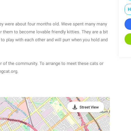
H
 they were about four months old. Weve spent many many
 them to become lovable friendly kitties. They are a bit
 to play with each other and will purr when you hold and
er of the community. To arrange to meet these cats or
ngcat.org.
Street View