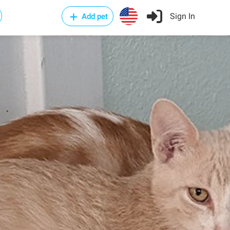
Sign In
Add pet