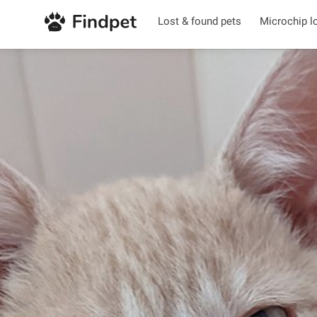
Lost & found pets
Microchip l