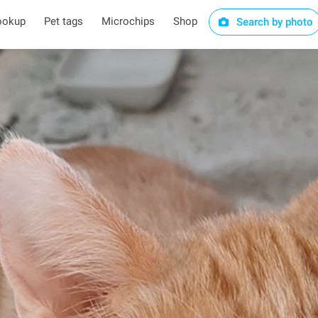
ookup
Pet tags
Microchips
Shop
Search by photo