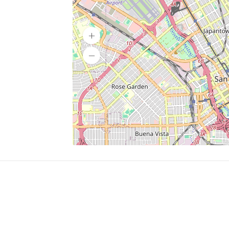
SERVICES
What is Findpet ID?
Lost and found pets