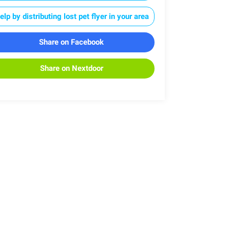
elp by distributing lost pet flyer in your area
Share on Facebook
Share on Nextdoor