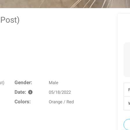
y Post)
Gender:
st)
Male
Date:
05/18/2022
Colors:
Orange / Red
W