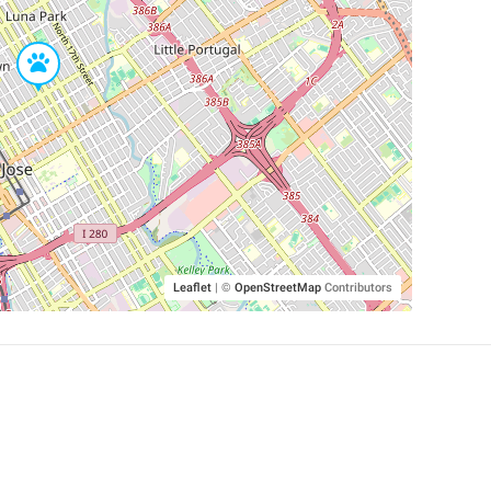
Leaflet
|
©
OpenStreetMap
Contributors
SHELTERS AND PARTNERS
Findpet for shelters
Tutorials for shelters