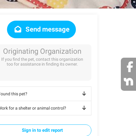
Send message
Originating Organization
If you find the pet, contact this organization
too for assistance in finding its owner.
Found this pet?
ork for a shelter or animal control?
Sign in to edit report