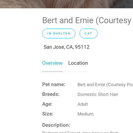
Bert and Ernie (Courtes
IN SHELTER
CAT
San Jose, CA, 95112
Overview
Location
Pet name:
Bert and Ernie (Courtesy Po
Breeds:
Domestic Short Hair
Age:
Adult
Size:
Medium
Description: