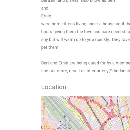
Bertram and Ernest, also know as Bert
and
Ernie
were born kittens living under a house until
hours giving them the love and care needed for
shy but will warm up to you quickly. They love
pet them.
Bert and Ernie are being cared for by a memb
find out more, email us at courtesy@thedanci
Location